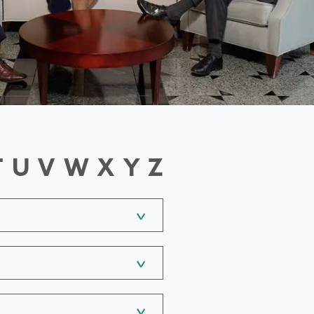
T
U
V
W
X
Y
Z