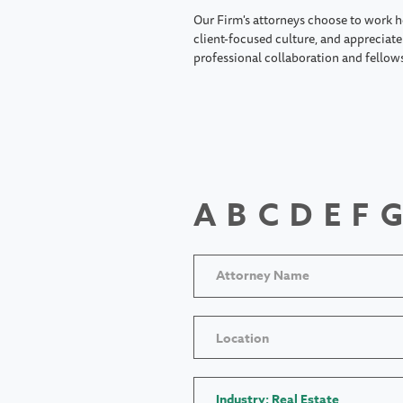
Our Firm's attorneys choose to work h
client-focused culture, and appreciate 
professional collaboration and fellow
A
B
C
D
E
F
G
Location
Industry: Real Estate