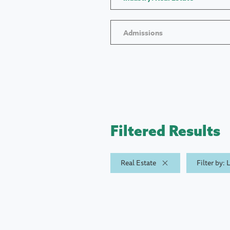
Admissions
Filtered Results
Real Estate
Filter by: