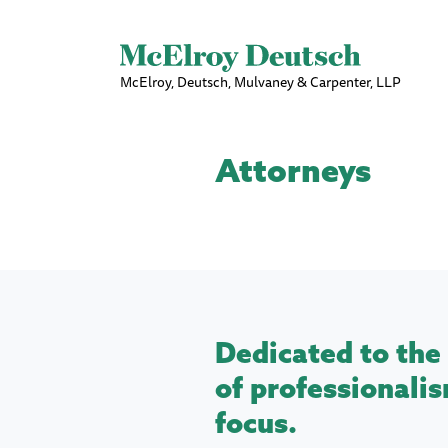
McElroy, Deutsch, Mulvaney & Carpenter, LLP
Attorneys
Dedicated to the 
of professionalis
focus.