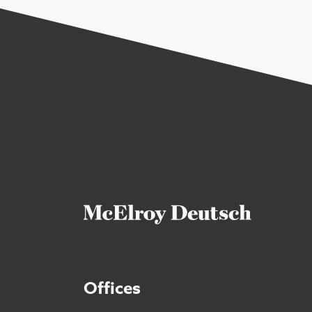
Offices