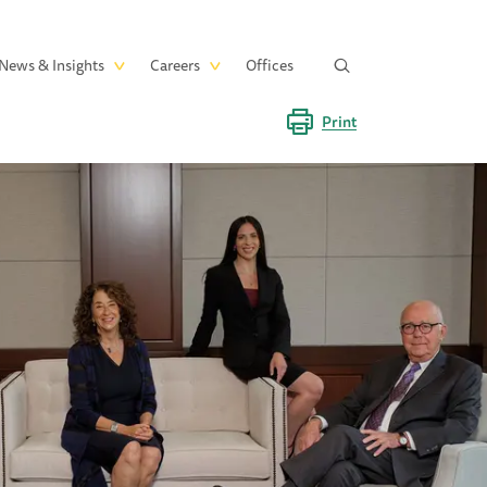
News & Insights
Careers
Offices
Print