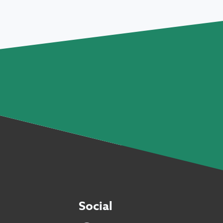
Social