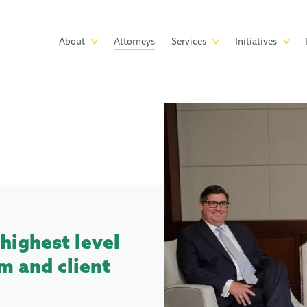
Skip to main content
Main
About
Attorneys
Services
Initiatives
navigation
highest level
m and client