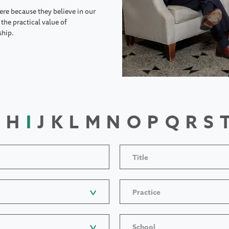
ere because they believe in our
the practical value of
ship.
H
I
J
K
L
M
N
O
P
Q
R
S
Title
Practice
School