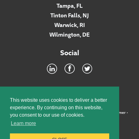
Tampa, FL
Tinton Falls, NJ
Warwick, RI
Wilmington, DE
Social
Footer
INTRANET
This website uses cookies to deliver a better
experience. By continuing on this website,
©2026 McElroy, Deutsch, Mulvaney & Carpenter, LLP •
Disclaimer
•
you consent to our use of cookies.
Privacy Policy
Learn more
Designed by:
Knox Design Strategy