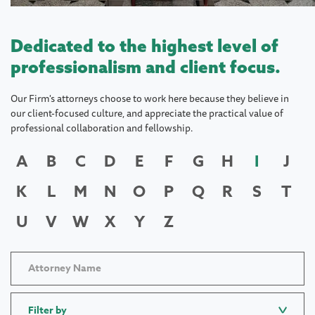
Dedicated to the highest level of
professionalism and client focus.
Our Firm's attorneys choose to work here because they believe in
our client-focused culture, and appreciate the practical value of
professional collaboration and fellowship.
A
B
C
D
E
F
G
H
I
J
K
L
M
N
O
P
Q
R
S
T
U
V
W
X
Y
Z
Filter by