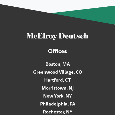
Offices
Boston, MA
Greenwood Village, CO
Hartford, CT
Morristown, NJ
New York, NY
Philadelphia, PA
Rochester, NY