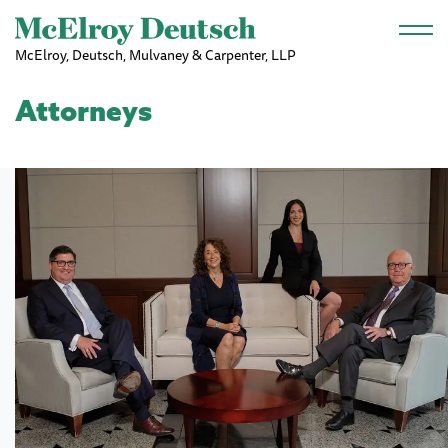
Skip to main content
McElroy, Deutsch, Mulvaney & Carpenter, LLP
Attorneys