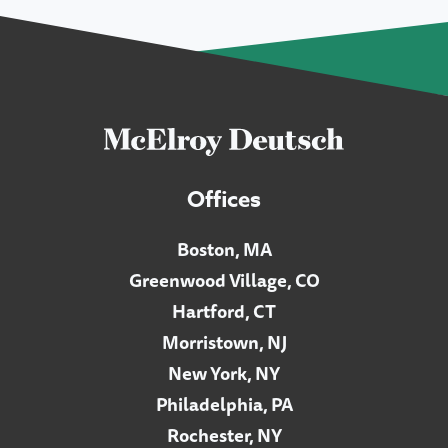
Offices
Boston, MA
Greenwood Village, CO
Hartford, CT
Morristown, NJ
New York, NY
Philadelphia, PA
Rochester, NY