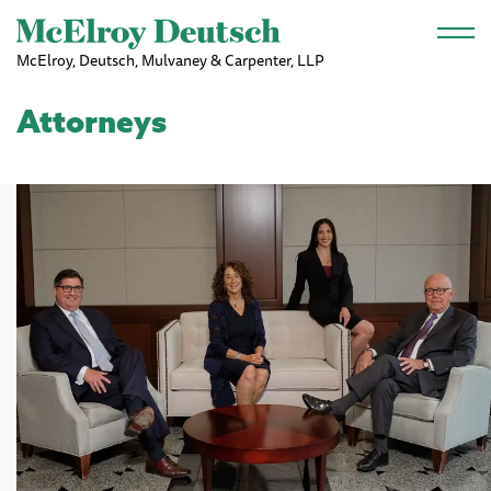
Skip to main content
McElroy, Deutsch, Mulvaney & Carpenter, LLP
Attorneys