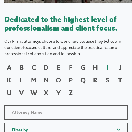
Dedicated to the highest level of
professionalism and client focus.
Our Firm's attorneys choose to work here because they believe in
our client-focused culture, and appreciate the practical value of
professional collaboration and fellowship.
A
B
C
D
E
F
G
H
I
J
K
L
M
N
O
P
Q
R
S
T
U
V
W
X
Y
Z
Filter by