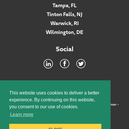
Tampa, FL
Tinton Falls, NJ
Warwick, RI
Wilmington, DE
Social
Footer
INTRANET
This website uses cookies to deliver a better
experience. By continuing on this website,
©2026 McElroy, Deutsch, Mulvaney & Carpenter, LLP •
Disclaimer
•
you consent to our use of cookies.
Privacy Policy
Learn more
Designed by:
Knox Design Strategy