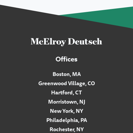
Offices
Boston, MA
Greenwood Village, CO
Hartford, CT
Morristown, NJ
New York, NY
Philadelphia, PA
Rochester, NY