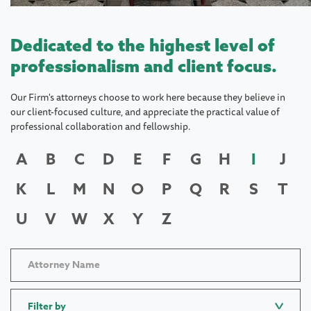
Dedicated to the highest level of
professionalism and client focus.
Our Firm's attorneys choose to work here because they believe in
our client-focused culture, and appreciate the practical value of
professional collaboration and fellowship.
A
B
C
D
E
F
G
H
I
J
K
L
M
N
O
P
Q
R
S
T
U
V
W
X
Y
Z
Filter by