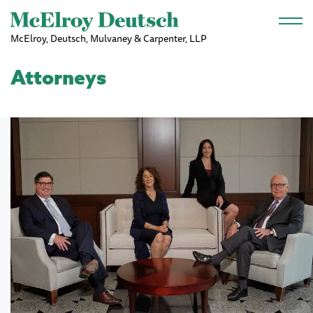
Skip to main content
McElroy, Deutsch, Mulvaney & Carpenter, LLP
Attorneys