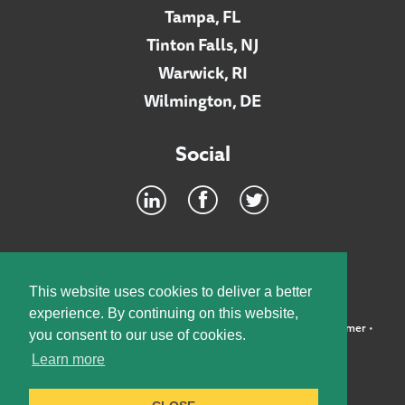
Tampa, FL
Tinton Falls, NJ
Warwick, RI
Wilmington, DE
Social
Footer
INTRANET
This website uses cookies to deliver a better
experience. By continuing on this website,
©2026 McElroy, Deutsch, Mulvaney & Carpenter, LLP •
Disclaimer
•
you consent to our use of cookies.
Privacy Policy
Learn more
Designed by:
Knox Design Strategy