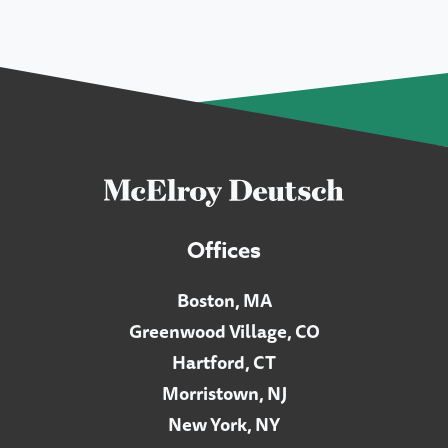
Offices
Boston, MA
Greenwood Village, CO
Hartford, CT
Morristown, NJ
New York, NY