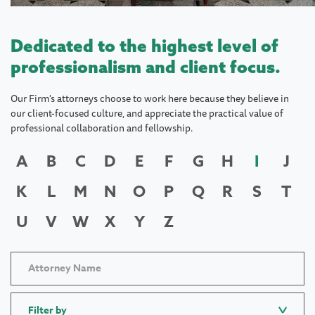
Dedicated to the highest level of
professionalism and client focus.
Our Firm's attorneys choose to work here because they believe in
our client-focused culture, and appreciate the practical value of
professional collaboration and fellowship.
A
B
C
D
E
F
G
H
I
J
K
L
M
N
O
P
Q
R
S
T
U
V
W
X
Y
Z
Filter by