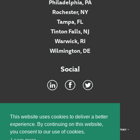
Philadelphia, PA
Rochester, NY
Tampa, FL
Tinton Falls, NJ
Warwick, RI
Wilmington, DE
Social
Footer
INTRANET
This website uses cookies to deliver a better
experience. By continuing on this website,
©2026 McElroy, Deutsch, Mulvaney & Carpenter, LLP •
Disclaimer
•
you consent to our use of cookies.
Privacy Policy