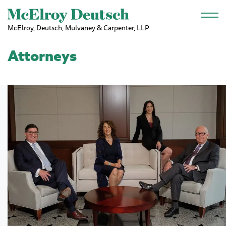
Skip to main content
McElroy, Deutsch, Mulvaney & Carpenter, LLP
Attorneys