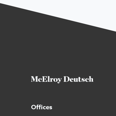
Offices