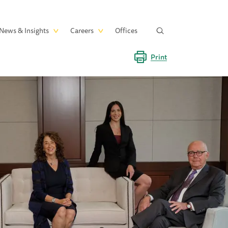
News & Insights
Careers
Offices
Print