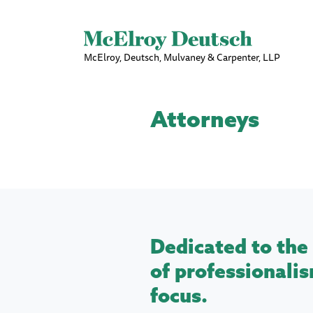
McElroy, Deutsch, Mulvaney & Carpenter, LLP
Attorneys
Dedicated to the 
of professionalis
focus.