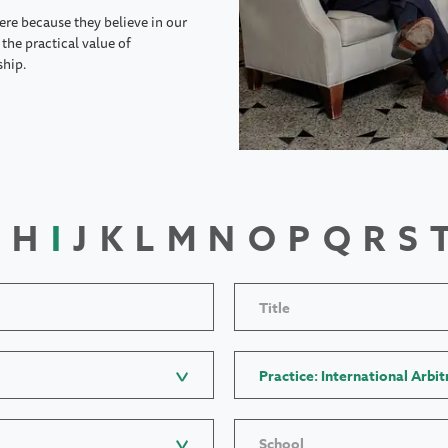
ere because they believe in our
the practical value of
ship.
H
I
J
K
L
M
N
O
P
Q
R
S
Title
Practice: International Arbit
School