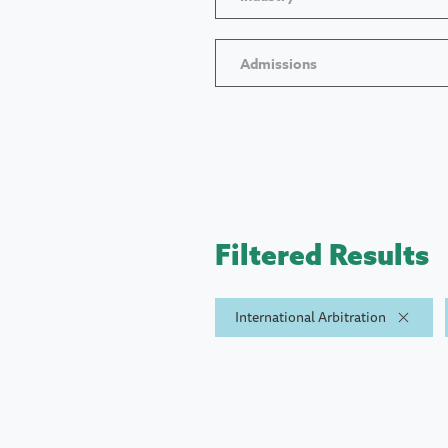
Admissions
Filtered Results
International Arbitration