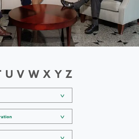
T
U
V
W
X
Y
Z
ration