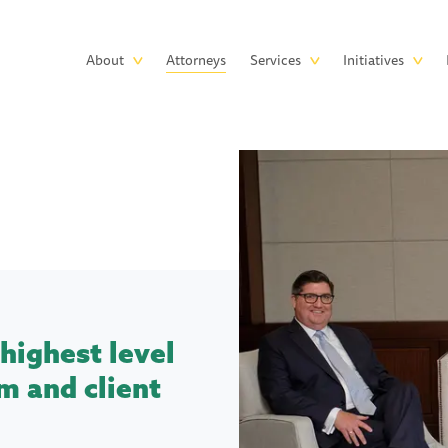
Skip to main content
Main
About
Attorneys
Services
Initiatives
navigation
highest level
m and client