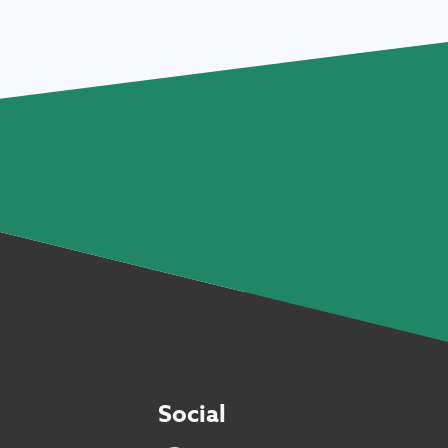
Social