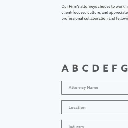
Our Firm's attorneys choose to work h
client-focused culture, and appreciate 
professional collaboration and fellow
A
B
C
D
E
F
G
Location
Industry