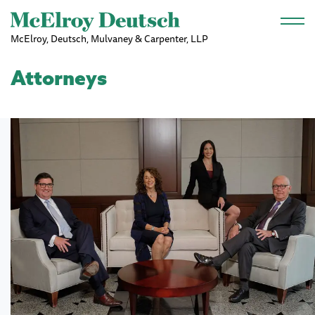
Skip to main content
McElroy, Deutsch, Mulvaney & Carpenter, LLP
Attorneys