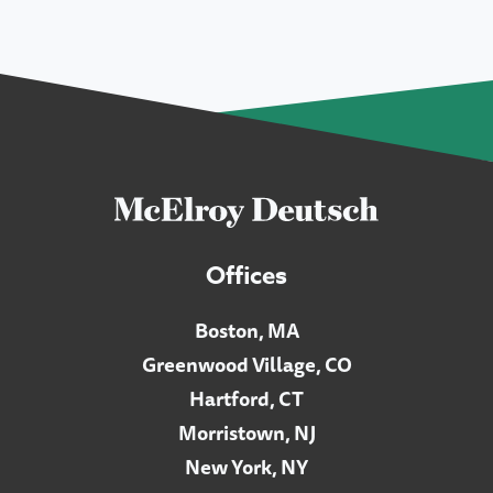
Offices
Boston, MA
Greenwood Village, CO
Hartford, CT
Morristown, NJ
New York, NY