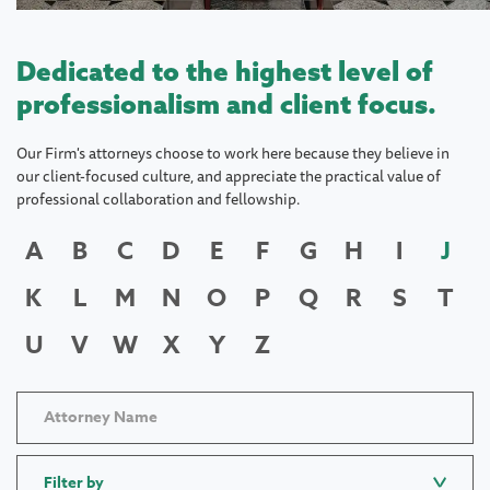
Dedicated to the highest level of
professionalism and client focus.
Our Firm's attorneys choose to work here because they believe in
our client-focused culture, and appreciate the practical value of
professional collaboration and fellowship.
A
B
C
D
E
F
G
H
I
J
K
L
M
N
O
P
Q
R
S
T
U
V
W
X
Y
Z
Filter by