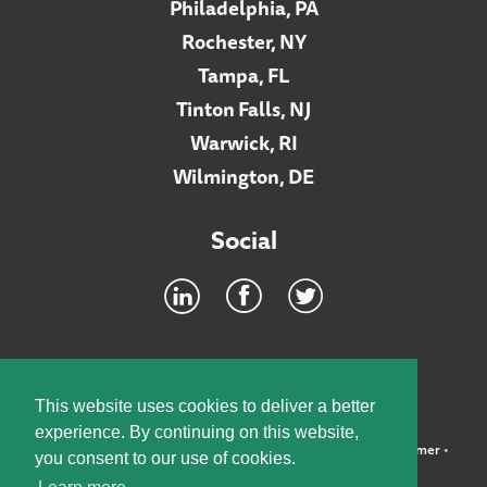
Philadelphia, PA
Rochester, NY
Tampa, FL
Tinton Falls, NJ
Warwick, RI
Wilmington, DE
Social
Footer
INTRANET
This website uses cookies to deliver a better
experience. By continuing on this website,
©2026 McElroy, Deutsch, Mulvaney & Carpenter, LLP •
Disclaimer
•
you consent to our use of cookies.
Privacy Policy