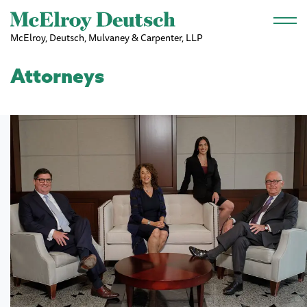
Skip to main content
McElroy, Deutsch, Mulvaney & Carpenter, LLP
Attorneys