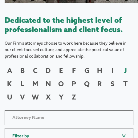
Dedicated to the highest level of
professionalism and client focus.
Our Firm's attorneys choose to work here because they believe in
our client-focused culture, and appreciate the practical value of
professional collaboration and fellowship.
A
B
C
D
E
F
G
H
I
J
K
L
M
N
O
P
Q
R
S
T
U
V
W
X
Y
Z
Filter by