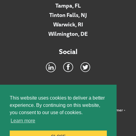
Tampa, FL
Tinton Falls, NJ
Warwick, RI
Wilmington, DE
Social
Footer
INTRANET
This website uses cookies to deliver a better
experience. By continuing on this website,
©2026 McElroy, Deutsch, Mulvaney & Carpenter, LLP •
Disclaimer
•
you consent to our use of cookies.
Privacy Policy
Learn more
Designed by:
Knox Design Strategy