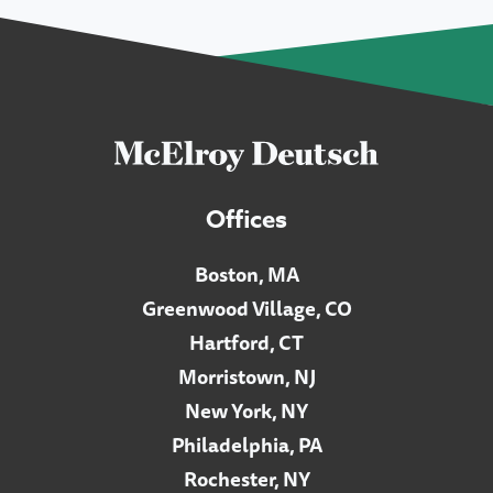
Offices
Boston, MA
Greenwood Village, CO
Hartford, CT
Morristown, NJ
New York, NY
Philadelphia, PA
Rochester, NY