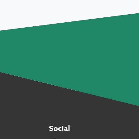
Social