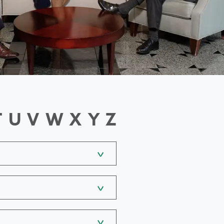
T
U
V
W
X
Y
Z