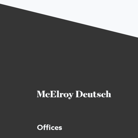
Offices