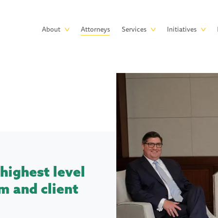
Skip to main content
Main
About
Attorneys
Services
Initiatives
navigation
highest level
m and client