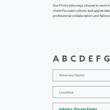
Our Firm's attorneys choose to work h
client-focused culture, and appreciate 
professional collaboration and fellow
A
B
C
D
E
F
G
Location
Industry: Private Equity