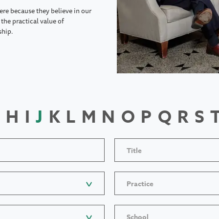
ere because they believe in our
the practical value of
ship.
H
I
J
K
L
M
N
O
P
Q
R
S
Title
Practice
School