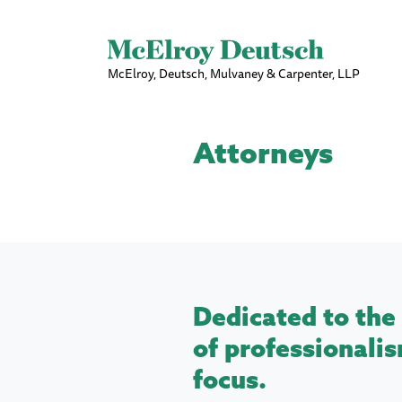
McElroy, Deutsch, Mulvaney & Carpenter, LLP
Attorneys
Dedicated to the 
of professionalis
focus.