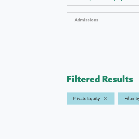
Admissions
Filtered Results
Private Equity
Filter 