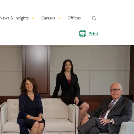
News & Insights
Careers
Offices
Print