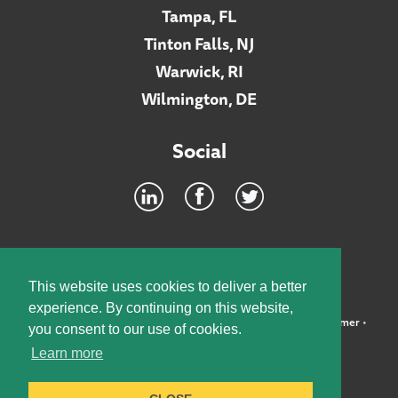
Tampa, FL
Tinton Falls, NJ
Warwick, RI
Wilmington, DE
Social
Footer
INTRANET
This website uses cookies to deliver a better
experience. By continuing on this website,
©2026 McElroy, Deutsch, Mulvaney & Carpenter, LLP •
Disclaimer
•
you consent to our use of cookies.
Privacy Policy
Learn more
Designed by:
Knox Design Strategy