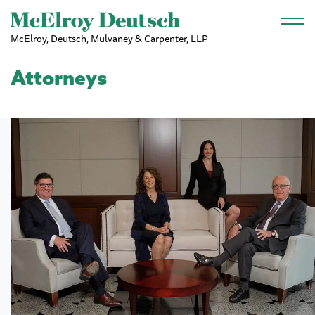
Skip to main content
McElroy, Deutsch, Mulvaney & Carpenter, LLP
Attorneys