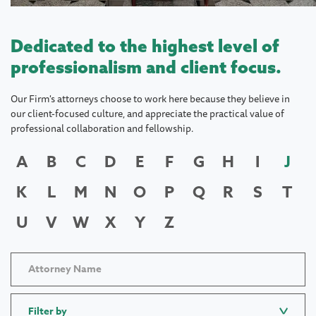
Dedicated to the highest level of
professionalism and client focus.
Our Firm's attorneys choose to work here because they believe in
our client-focused culture, and appreciate the practical value of
professional collaboration and fellowship.
A
B
C
D
E
F
G
H
I
J
K
L
M
N
O
P
Q
R
S
T
U
V
W
X
Y
Z
Filter by