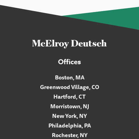
Offices
Boston, MA
Greenwood Village, CO
Hartford, CT
Morristown, NJ
New York, NY
Philadelphia, PA
Rochester, NY