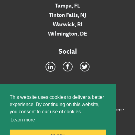
Tampa, FL
Tinton Falls, NJ
Warwick, RI
Wilmington, DE
Social
Footer
INTRANET
This website uses cookies to deliver a better
experience. By continuing on this website,
©2026 McElroy, Deutsch, Mulvaney & Carpenter, LLP •
Disclaimer
•
you consent to our use of cookies.
Privacy Policy
Learn more
Designed by:
Knox Design Strategy