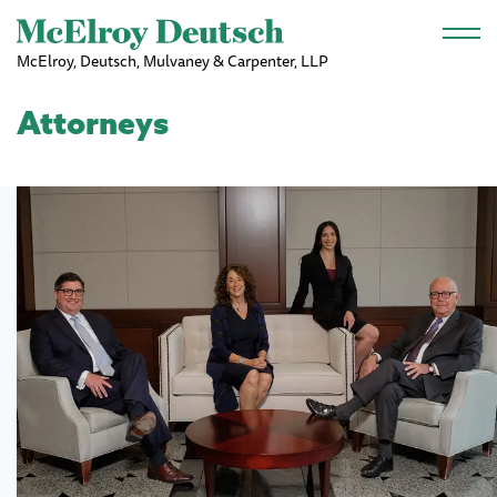
Skip to main content
McElroy, Deutsch, Mulvaney & Carpenter, LLP
Attorneys