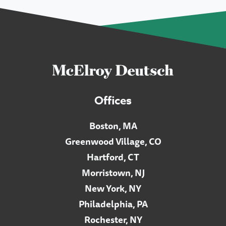
Offices
Boston, MA
Greenwood Village, CO
Hartford, CT
Morristown, NJ
New York, NY
Philadelphia, PA
Rochester, NY