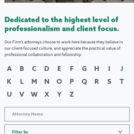
Dedicated to the highest level of
professionalism and client focus.
Our Firm's attorneys choose to work here because they believe in
our client-focused culture, and appreciate the practical value of
professional collaboration and fellowship.
A
B
C
D
E
F
G
H
I
J
K
L
M
N
O
P
Q
R
S
T
U
V
W
X
Y
Z
Filter by