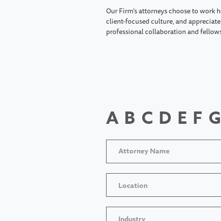
Our Firm's attorneys choose to work h
client-focused culture, and appreciate 
professional collaboration and fellow
A
B
C
D
E
F
G
Location
Industry