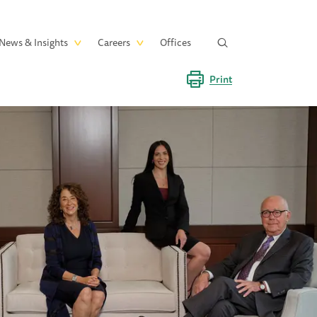
News & Insights
Careers
Offices
Print