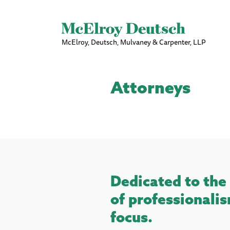
McElroy, Deutsch, Mulvaney & Carpenter, LLP
Attorneys
Dedicated to the 
of professionalis
focus.