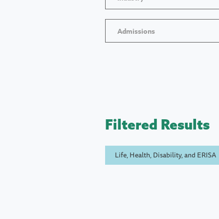
Admissions
Filtered Results
Life, Health, Disability, and ERISA