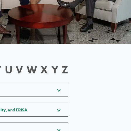
T
U
V
W
X
Y
Z
lity, and ERISA