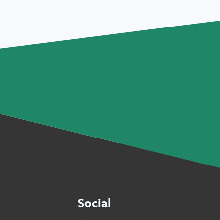
Social