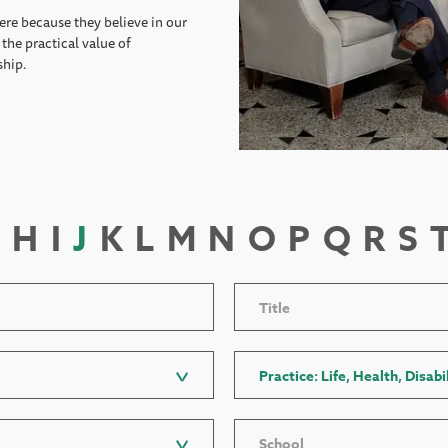
ere because they believe in our
the practical value of
ship.
H
I
J
K
L
M
N
O
P
Q
R
S
Title
Practice: Life, Health, Disabi
School