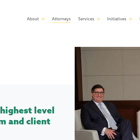
Skip to main content
Main
About
Attorneys
Services
Initiatives
navigation
highest level
m and client