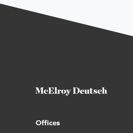
Offices