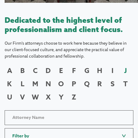
Dedicated to the highest level of
professionalism and client focus.
Our Firm's attorneys choose to work here because they believe in
our client-focused culture, and appreciate the practical value of
professional collaboration and fellowship.
A
B
C
D
E
F
G
H
I
J
K
L
M
N
O
P
Q
R
S
T
U
V
W
X
Y
Z
Filter by