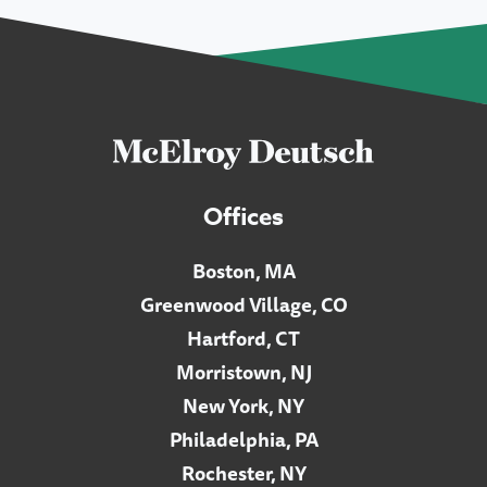
Offices
Boston, MA
Greenwood Village, CO
Hartford, CT
Morristown, NJ
New York, NY
Philadelphia, PA
Rochester, NY