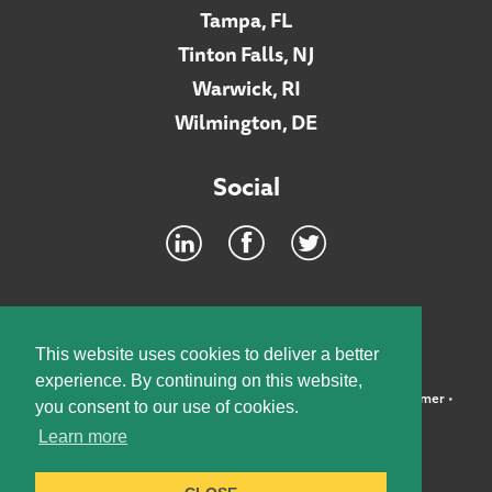
Tampa, FL
Tinton Falls, NJ
Warwick, RI
Wilmington, DE
Social
Footer
INTRANET
This website uses cookies to deliver a better
experience. By continuing on this website,
©2026 McElroy, Deutsch, Mulvaney & Carpenter, LLP •
Disclaimer
•
you consent to our use of cookies.
Privacy Policy
Learn more
Designed by:
Knox Design Strategy