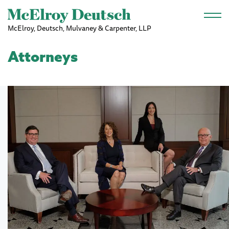
Skip to main content
McElroy, Deutsch, Mulvaney & Carpenter, LLP
Attorneys