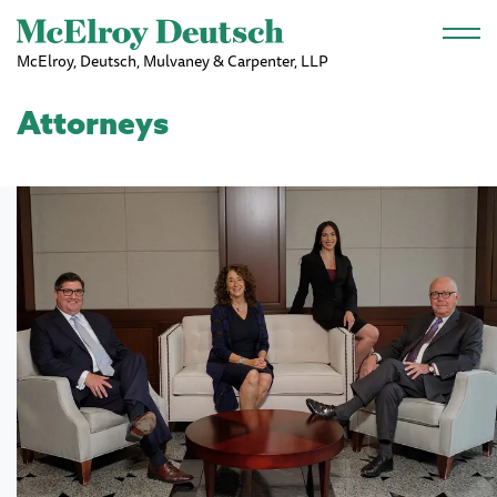
Skip to main content
McElroy, Deutsch, Mulvaney & Carpenter, LLP
Attorneys