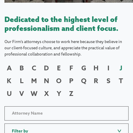
Dedicated to the highest level of
professionalism and client focus.
Our Firm's attorneys choose to work here because they believe in
our client-focused culture, and appreciate the practical value of
professional collaboration and fellowship.
A
B
C
D
E
F
G
H
I
J
K
L
M
N
O
P
Q
R
S
T
U
V
W
X
Y
Z
Filter by