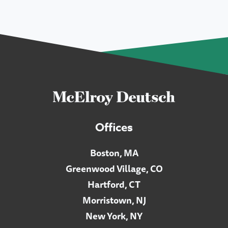
Offices
Boston, MA
Greenwood Village, CO
Hartford, CT
Morristown, NJ
New York, NY