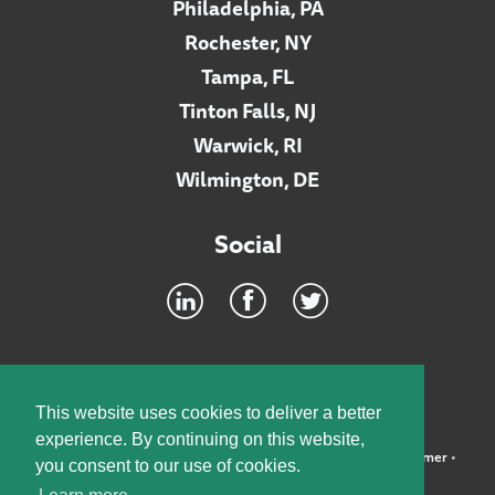
Philadelphia, PA
Rochester, NY
Tampa, FL
Tinton Falls, NJ
Warwick, RI
Wilmington, DE
Social
Footer
INTRANET
This website uses cookies to deliver a better
experience. By continuing on this website,
©2026 McElroy, Deutsch, Mulvaney & Carpenter, LLP •
Disclaimer
•
you consent to our use of cookies.
Privacy Policy