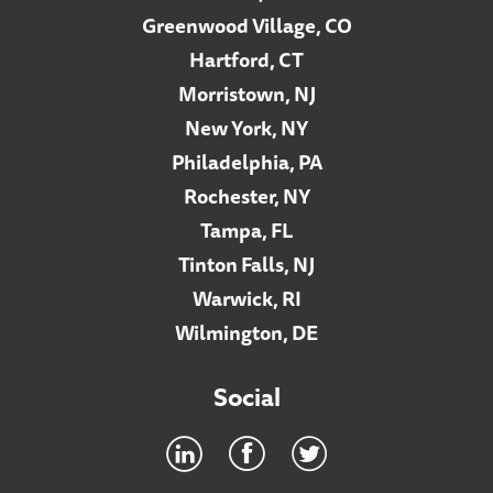
Greenwood Village, CO
Hartford, CT
Morristown, NJ
New York, NY
Philadelphia, PA
Rochester, NY
Tampa, FL
Tinton Falls, NJ
Warwick, RI
Wilmington, DE
Social