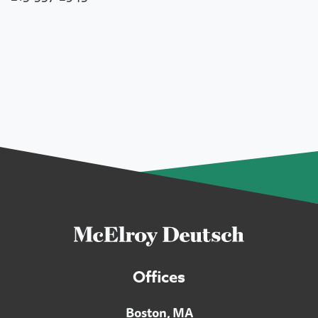
Offices
Boston, MA