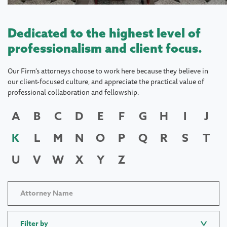
Dedicated to the highest level of
professionalism and client focus.
Our Firm's attorneys choose to work here because they believe in
our client-focused culture, and appreciate the practical value of
professional collaboration and fellowship.
A
B
C
D
E
F
G
H
I
J
K
L
M
N
O
P
Q
R
S
T
U
V
W
X
Y
Z
Filter by