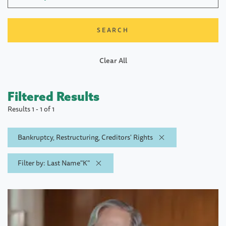
Clear All
Filtered Results
Results 1 - 1 of 1
Bankruptcy, Restructuring, Creditors' Rights
Filter by: Last Name"K"