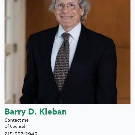
Barry D. Kleban
Contact me
Of Counsel
215-557-2945