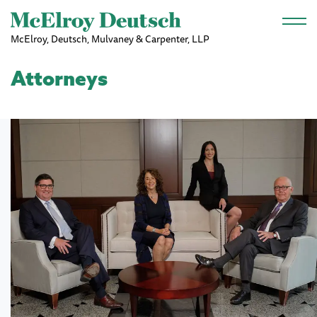
Skip to main content
McElroy, Deutsch, Mulvaney & Carpenter, LLP
Attorneys