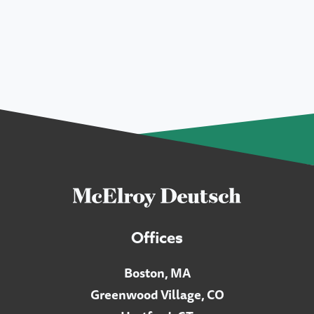
Offices
Boston, MA
Greenwood Village, CO