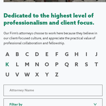
Dedicated to the highest level of
professionalism and client focus.
Our Firm's attorneys choose to work here because they believe in
our client-focused culture, and appreciate the practical value of
professional collaboration and fellowship.
A
B
C
D
E
F
G
H
I
J
K
L
M
N
O
P
Q
R
S
T
U
V
W
X
Y
Z
Filter by