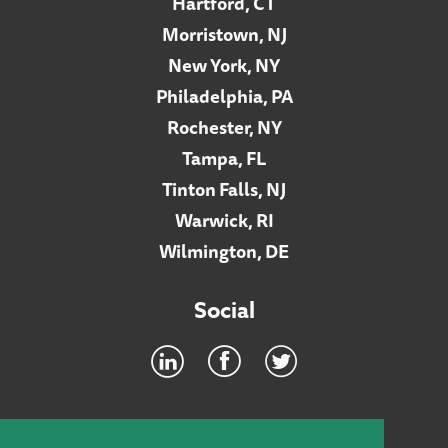
Hartford, CT
Morristown, NJ
New York, NY
Philadelphia, PA
Rochester, NY
Tampa, FL
Tinton Falls, NJ
Warwick, RI
Wilmington, DE
Social
Footer
INTRANET