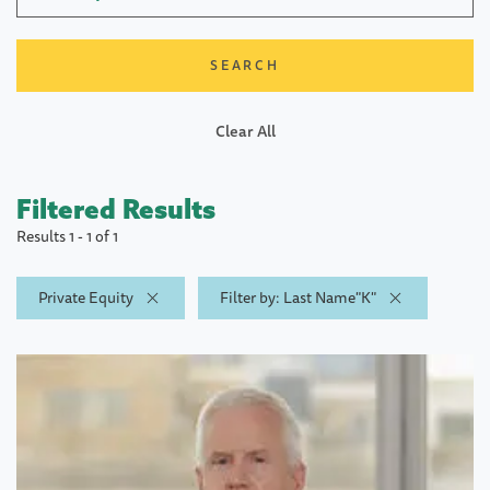
Clear All
Filtered Results
Results 1 - 1 of 1
Private Equity
Filter by: Last Name"K"