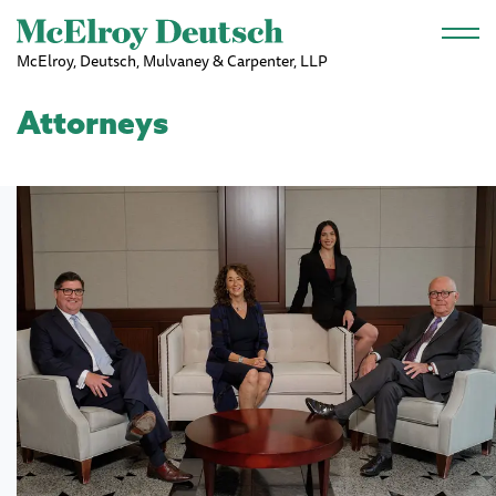
Skip to main content
McElroy, Deutsch, Mulvaney & Carpenter, LLP
Attorneys