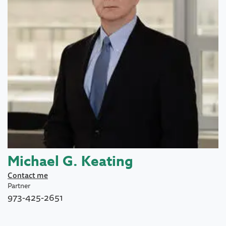
Michael G. Keating
Contact me
Partner
973-425-2651