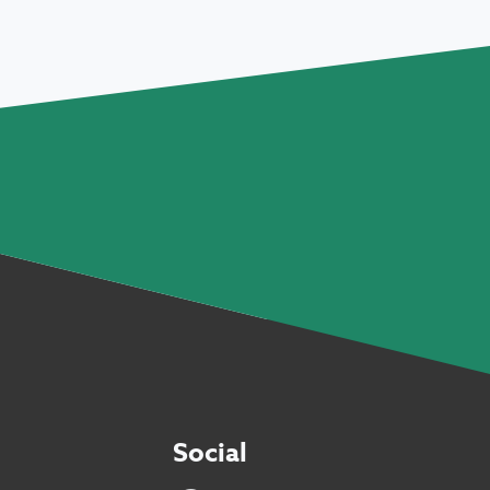
Social