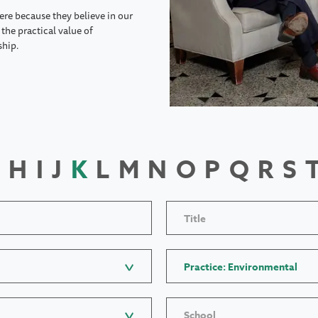
ere because they believe in our
the practical value of
ship.
H
I
J
K
L
M
N
O
P
Q
R
S
Title
Practice: Environmental
School