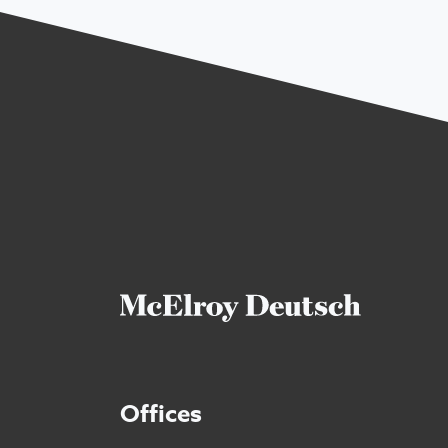
Offices