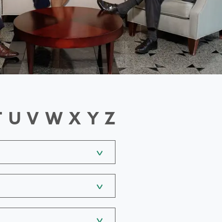
T
U
V
W
X
Y
Z