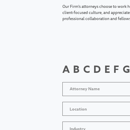
Our Firm's attorneys choose to work h
client-focused culture, and appreciate 
professional collaboration and fellow
A
B
C
D
E
F
G
Location
Industry