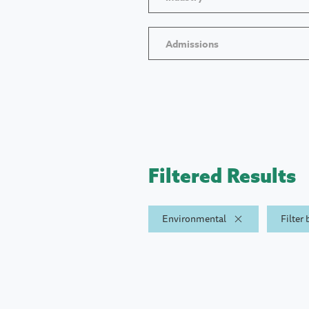
Admissions
Filtered Results
Environmental
Filter