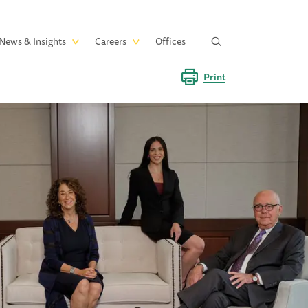
News & Insights
Careers
Offices
Print