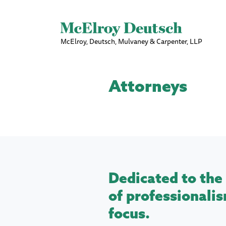
McElroy, Deutsch, Mulvaney & Carpenter, LLP
Attorneys
Dedicated to the 
of professionalis
focus.