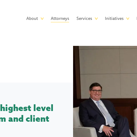
Skip to main content
Main
About
Attorneys
Services
Initiatives
navigation
highest level
m and client