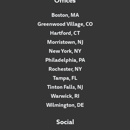
Offices
Boston, MA
Greenwood Village, CO
Hartford, CT
Morristown, NJ
New York, NY
Philadelphia, PA
Rochester, NY
Tampa, FL
Tinton Falls, NJ
Warwick, RI
Wilmington, DE
Social