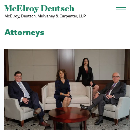
Skip to main content
McElroy, Deutsch, Mulvaney & Carpenter, LLP
Attorneys