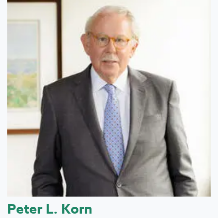
Peter L. Korn