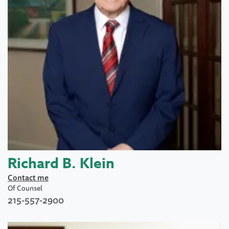
Richard B. Klein
Contact me
Of Counsel
215-557-2900