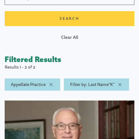
Clear All
Filtered Results
Results 1 - 2 of 2
Appellate Practice
Filter by: Last Name"K"