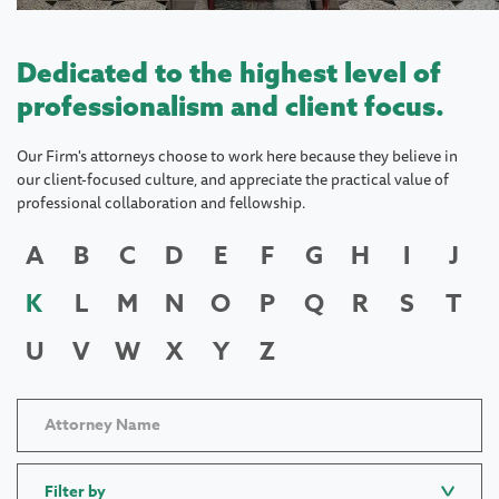
Dedicated to the highest level of
professionalism and client focus.
Our Firm's attorneys choose to work here because they believe in
our client-focused culture, and appreciate the practical value of
professional collaboration and fellowship.
A
B
C
D
E
F
G
H
I
J
K
L
M
N
O
P
Q
R
S
T
U
V
W
X
Y
Z
Filter by