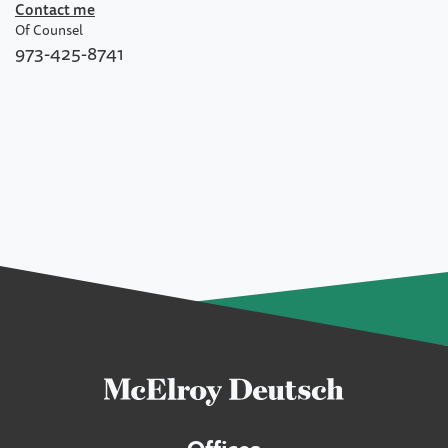
Contact me
Of Counsel
973-425-8741