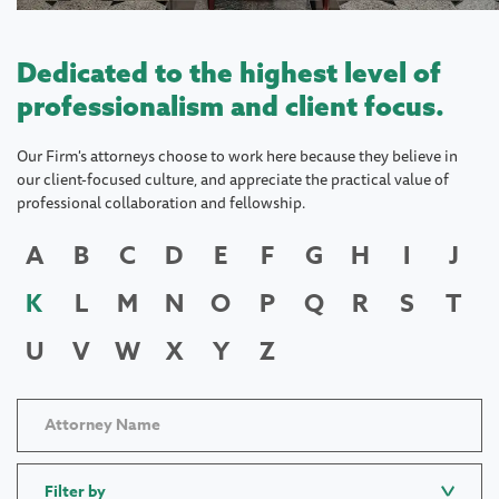
Dedicated to the highest level of
professionalism and client focus.
Our Firm's attorneys choose to work here because they believe in
our client-focused culture, and appreciate the practical value of
professional collaboration and fellowship.
A
B
C
D
E
F
G
H
I
J
K
L
M
N
O
P
Q
R
S
T
U
V
W
X
Y
Z
Filter by