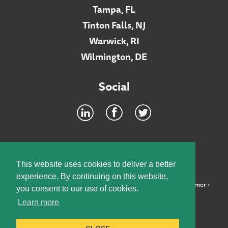
Tampa, FL
Tinton Falls, NJ
Warwick, RI
Wilmington, DE
Social
Footer
INTRANET
This website uses cookies to deliver a better
experience. By continuing on this website,
©2026 McElroy, Deutsch, Mulvaney & Carpenter, LLP •
Disclaimer
•
you consent to our use of cookies.
Privacy Policy
Learn more
Designed by:
Knox Design Strategy