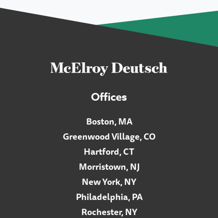
Offices
Boston, MA
Greenwood Village, CO
Hartford, CT
Morristown, NJ
New York, NY
Philadelphia, PA
Rochester, NY