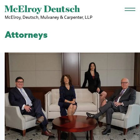
Skip to main content
McElroy, Deutsch, Mulvaney & Carpenter, LLP
Attorneys