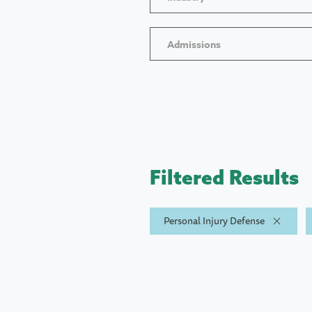
Admissions
Filtered Results
Personal Injury Defense