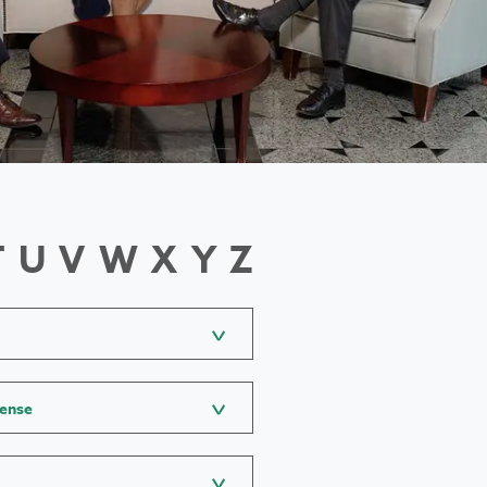
T
U
V
W
X
Y
Z
fense