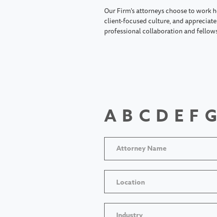
Our Firm's attorneys choose to work h
client-focused culture, and appreciate 
professional collaboration and fellow
A
B
C
D
E
F
G
Location
Industry