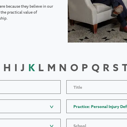
ere because they believe in our
the practical value of
ship.
H
I
J
K
L
M
N
O
P
Q
R
S
Title
Practice: Personal Injury De
School