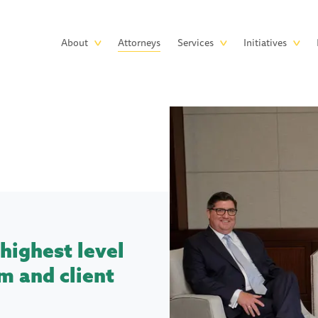
Skip to main content
Main
About
Attorneys
Services
Initiatives
navigation
highest level
m and client