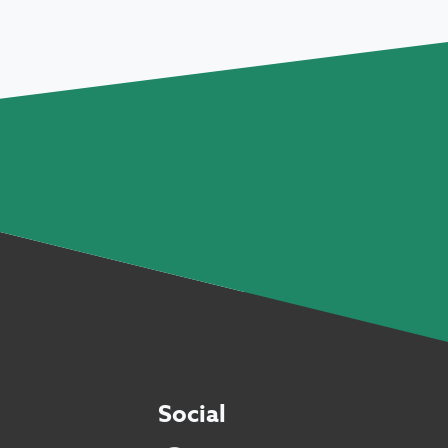
Social