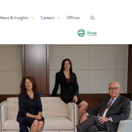
News & Insights
Careers
Offices
Print