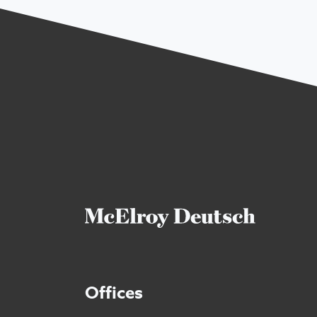
Offices