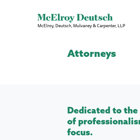
McElroy, Deutsch, Mulvaney & Carpenter, LLP
Attorneys
Dedicated to the 
of professionalis
focus.