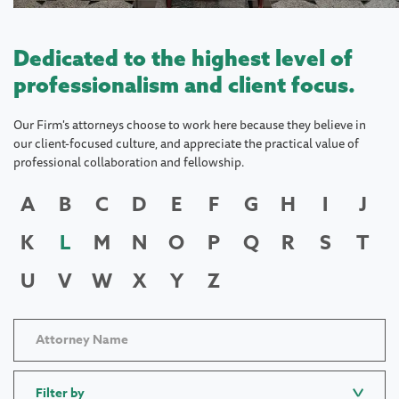
Dedicated to the highest level of
professionalism and client focus.
Our Firm's attorneys choose to work here because they believe in
our client-focused culture, and appreciate the practical value of
professional collaboration and fellowship.
A
B
C
D
E
F
G
H
I
J
K
L
M
N
O
P
Q
R
S
T
U
V
W
X
Y
Z
Filter by