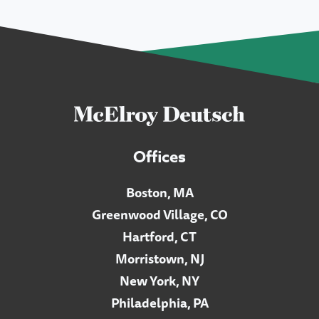
Offices
Boston, MA
Greenwood Village, CO
Hartford, CT
Morristown, NJ
New York, NY
Philadelphia, PA