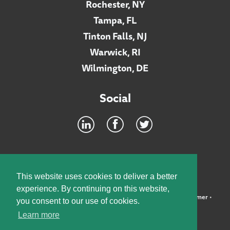
Rochester, NY
Tampa, FL
Tinton Falls, NJ
Warwick, RI
Wilmington, DE
Social
Footer
INTRANET
This website uses cookies to deliver a better
experience. By continuing on this website,
©2026 McElroy, Deutsch, Mulvaney & Carpenter, LLP •
Disclaimer
•
you consent to our use of cookies.
Privacy Policy
Learn more
Designed by:
Knox Design Strategy