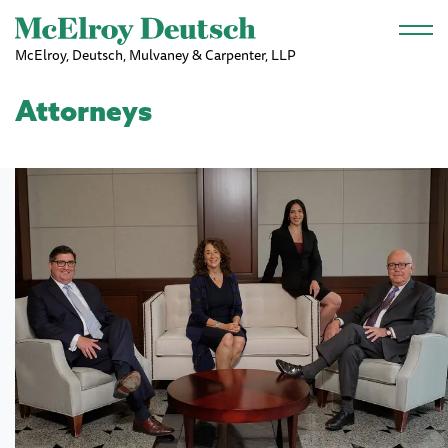
Skip to main content
McElroy, Deutsch, Mulvaney & Carpenter, LLP
Attorneys