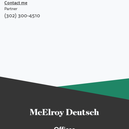
Contact me
Partner
(302) 300-4510