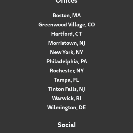
Offices
Boston, MA
Greenwood Village, CO
Hartford, CT
Morristown, NJ
New York, NY
Philadelphia, PA
Rochester, NY
Tampa, FL
Tinton Falls, NJ
Warwick, RI
Wilmington, DE
Social