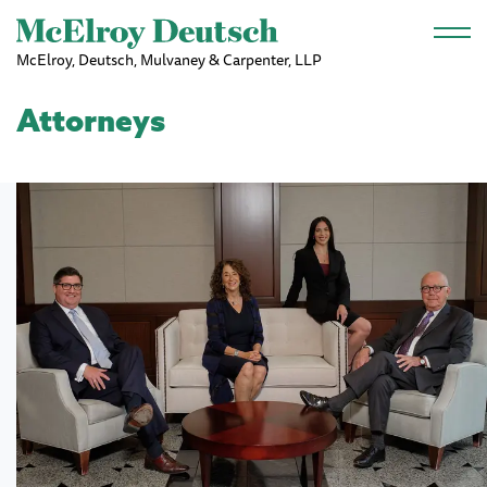
Skip to main content
McElroy, Deutsch, Mulvaney & Carpenter, LLP
Attorneys