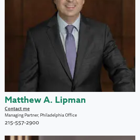
Matthew A. Lipman
Contact me
Managing Partner, Philadelphia Office
215-557-2900