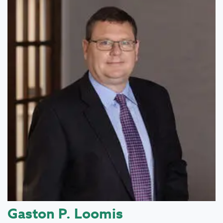
Gaston P. Loomis