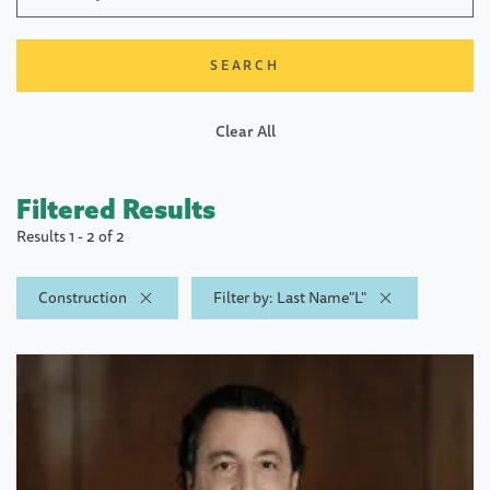
Clear All
Filtered Results
Results 1 - 2 of 2
Construction
Filter by: Last Name"L"