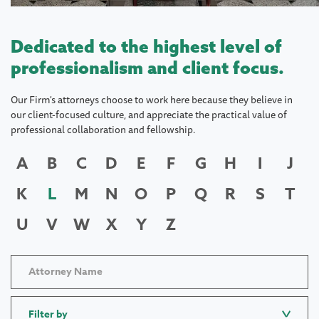
Dedicated to the highest level of
professionalism and client focus.
Our Firm's attorneys choose to work here because they believe in
our client-focused culture, and appreciate the practical value of
professional collaboration and fellowship.
A
B
C
D
E
F
G
H
I
J
K
L
M
N
O
P
Q
R
S
T
U
V
W
X
Y
Z
Filter by