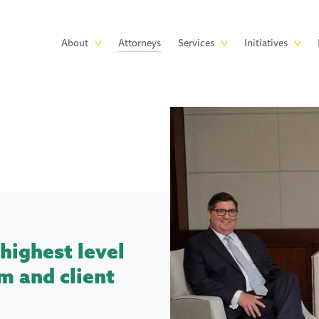
Skip to main content
Main
About
Attorneys
Services
Initiatives
navigation
highest level
m and client