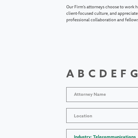
Our Firm's attorneys choose to work h
client-focused culture, and appreciate 
professional collaboration and fellow
A
B
C
D
E
F
G
Location
Industry: Telecommunications