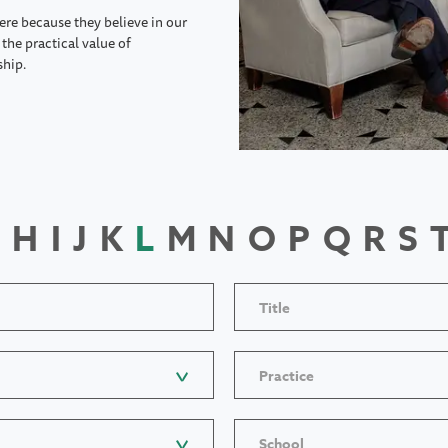
ere because they believe in our
the practical value of
ship.
H
I
J
K
L
M
N
O
P
Q
R
S
Title
Practice
School