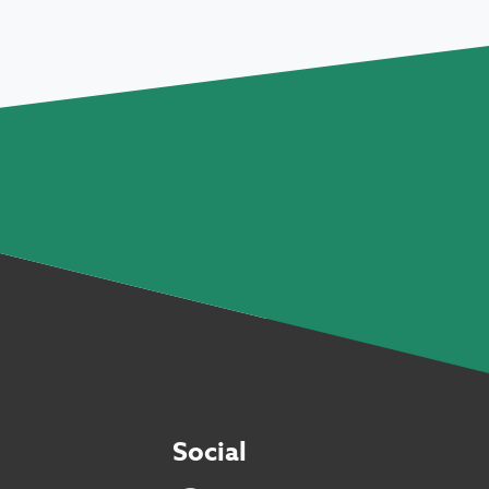
Social