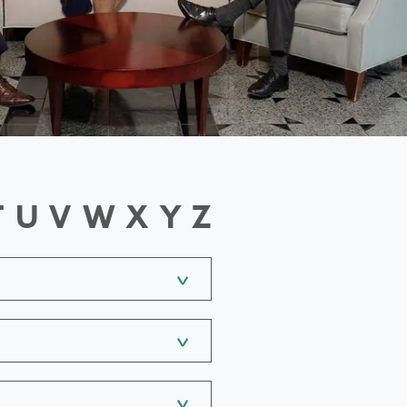
T
U
V
W
X
Y
Z