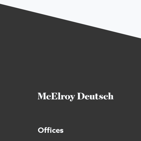
Offices