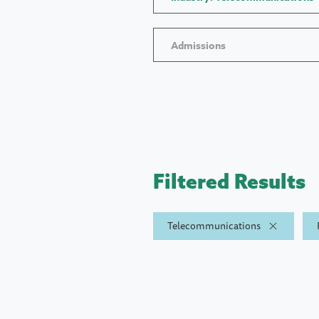
Admissions
Filtered Results
Telecommunications