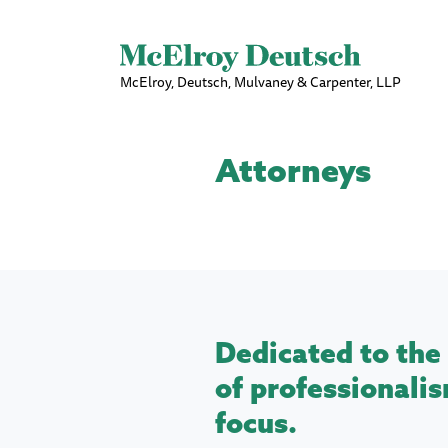
McElroy, Deutsch, Mulvaney & Carpenter, LLP
Attorneys
Dedicated to the 
of professionalis
focus.