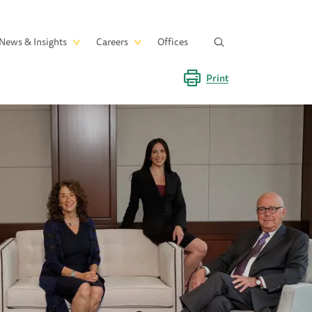
News & Insights
Careers
Offices
Print