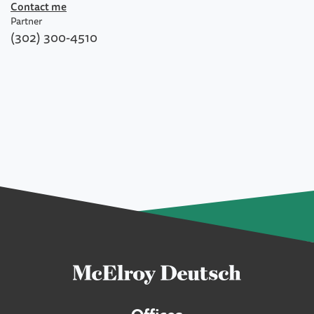
Contact me
Partner
(302) 300-4510