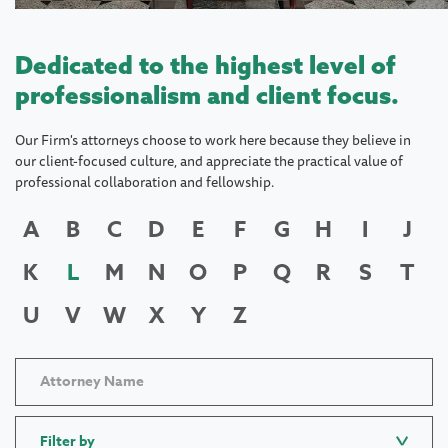
Dedicated to the highest level of
professionalism and client focus.
Our Firm's attorneys choose to work here because they believe in
our client-focused culture, and appreciate the practical value of
professional collaboration and fellowship.
A
B
C
D
E
F
G
H
I
J
K
L
M
N
O
P
Q
R
S
T
U
V
W
X
Y
Z
Filter by