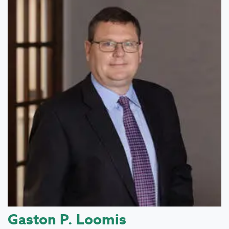
Gaston P. Loomis