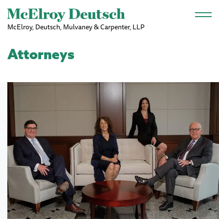
Skip to main content
McElroy, Deutsch, Mulvaney & Carpenter, LLP
Attorneys