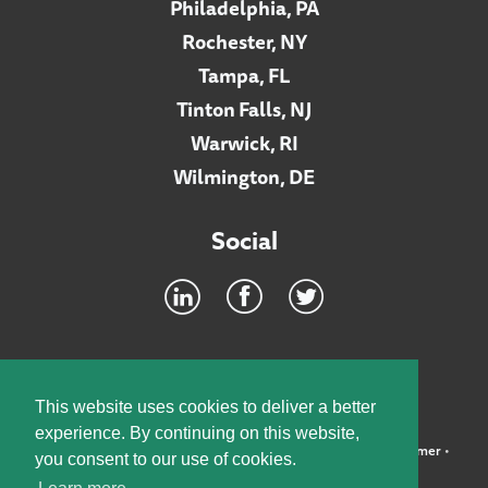
Philadelphia, PA
Rochester, NY
Tampa, FL
Tinton Falls, NJ
Warwick, RI
Wilmington, DE
Social
Footer
INTRANET
This website uses cookies to deliver a better
experience. By continuing on this website,
©2026 McElroy, Deutsch, Mulvaney & Carpenter, LLP •
Disclaimer
•
you consent to our use of cookies.
Privacy Policy