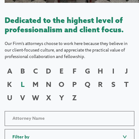
Dedicated to the highest level of
professionalism and client focus.
Our Firm's attorneys choose to work here because they believe in
our client-focused culture, and appreciate the practical value of
professional collaboration and fellowship.
A
B
C
D
E
F
G
H
I
J
K
L
M
N
O
P
Q
R
S
T
U
V
W
X
Y
Z
Filter by