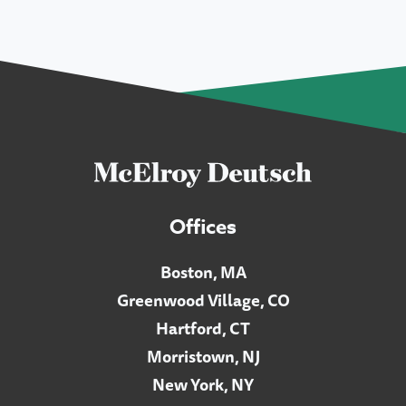
Offices
Boston, MA
Greenwood Village, CO
Hartford, CT
Morristown, NJ
New York, NY