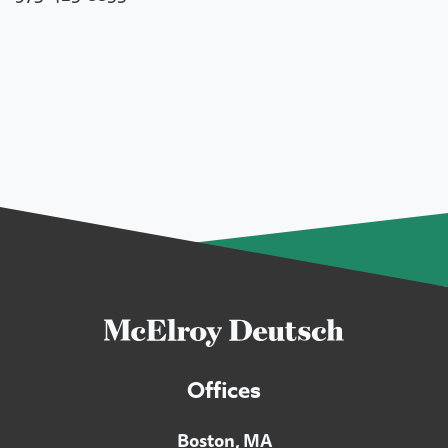
Offices
Boston, MA