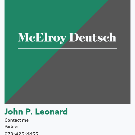
John P. Leonard
Contact me
Partner
973-425-8855