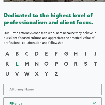
Dedicated to the highest level of
professionalism and client focus.
Our Firm's attorneys choose to work here because they believe in
our client-focused culture, and appreciate the practical value of
professional collaboration and fellowship.
A
B
C
D
E
F
G
H
I
J
K
L
M
N
O
P
Q
R
S
T
U
V
W
X
Y
Z
Filter by