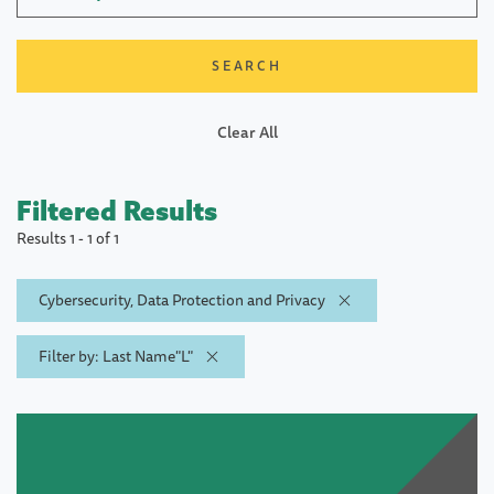
Clear All
Filtered Results
Results 1 - 1 of 1
Cybersecurity, Data Protection and Privacy
Filter by: Last Name"L"