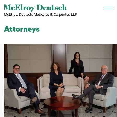
Skip to main content
McElroy, Deutsch, Mulvaney & Carpenter, LLP
Attorneys