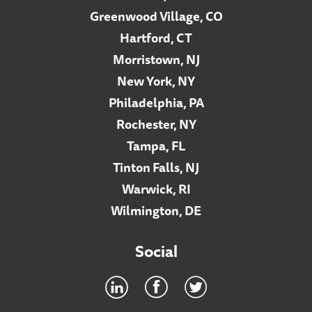
Greenwood Village, CO
Hartford, CT
Morristown, NJ
New York, NY
Philadelphia, PA
Rochester, NY
Tampa, FL
Tinton Falls, NJ
Warwick, RI
Wilmington, DE
Social