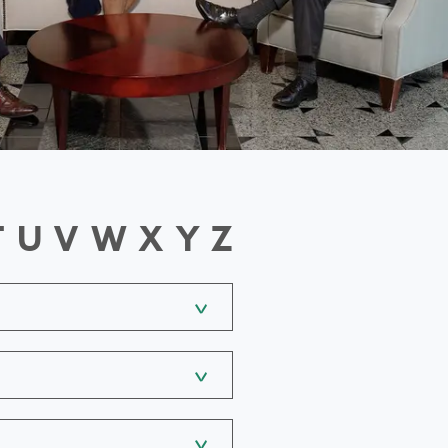
T
U
V
W
X
Y
Z