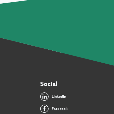
Social
LinkedIn
Facebook