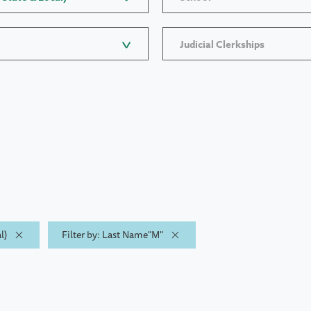
Judicial Clerkships
l)
Filter by: Last Name"M"