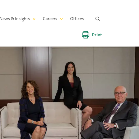
News & Insights
Careers
Offices
Print