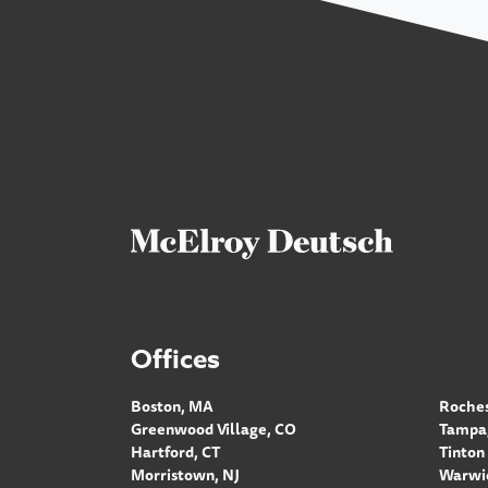
Offices
Boston, MA
Roches
Greenwood Village, CO
Tampa,
Hartford, CT
Tinton 
Morristown, NJ
Warwic