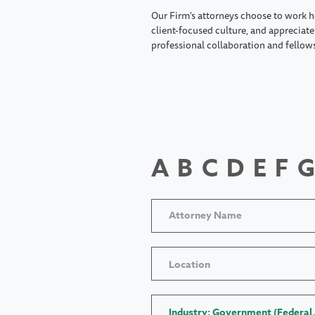
Our Firm's attorneys choose to work h
client-focused culture, and appreciate 
professional collaboration and fellow
A
B
C
D
E
F
G
Location
Industry: Government (Federal,