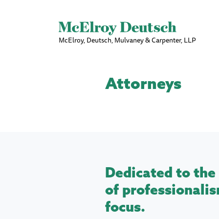
McElroy, Deutsch, Mulvaney & Carpenter, LLP
Attorneys
Dedicated to the 
of professionalis
focus.