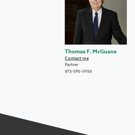
Thomas F. McGuane
Contact me
Partner
973-565-2059