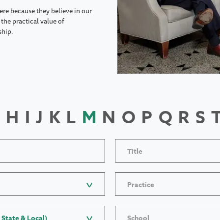
ere because they believe in our
the practical value of
ship.
H
I
J
K
L
M
N
O
P
Q
R
S
Title
Practice
 State & Local)
School