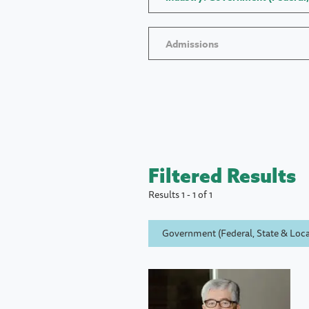
Admissions
Filtered Results
Results 1 - 1 of 1
Government (Federal, State & Loca