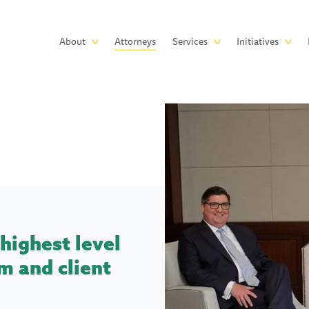
Skip to main content
Main
About
Attorneys
Services
Initiatives
navigation
highest level
m and client