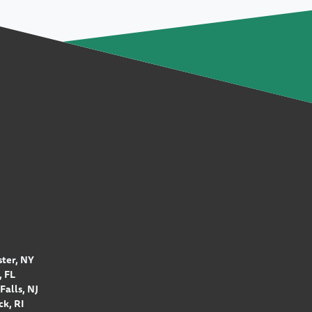
ter, NY
 FL
Falls, NJ
k, RI