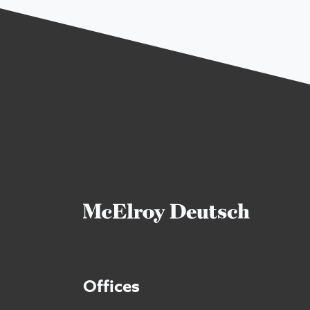
Offices