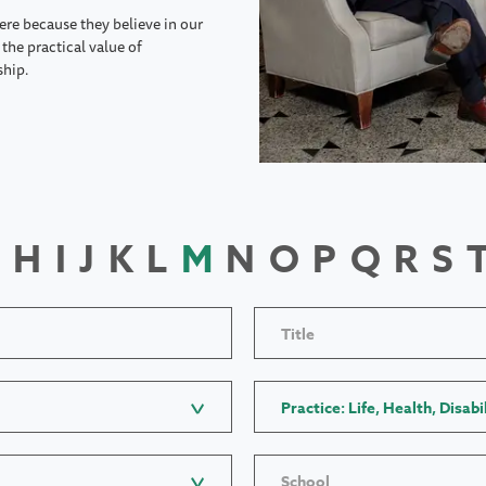
ere because they believe in our
the practical value of
ship.
H
I
J
K
L
M
N
O
P
Q
R
S
Title
Practice: Life, Health, Disabi
School