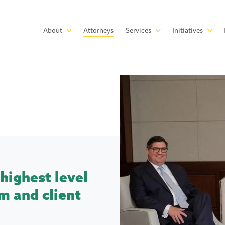
Skip to main content
Main
About
Attorneys
Services
Initiatives
navigation
highest level
m and client