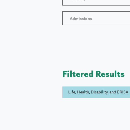
Admissions
Filtered Results
Life, Health, Disability, and ERISA