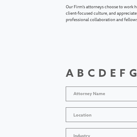
Our Firm's attorneys choose to work h
client-focused culture, and appreciate 
professional collaboration and fellow
A
B
C
D
E
F
G
Location
Industry