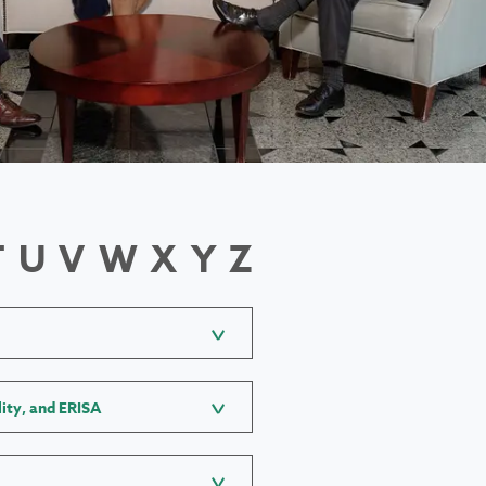
T
U
V
W
X
Y
Z
lity, and ERISA