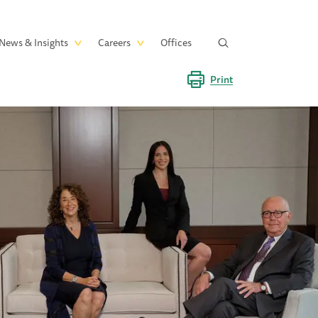
News & Insights
Careers
Offices
Print