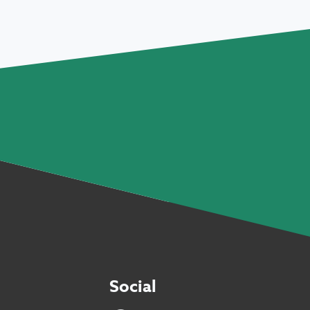
Social