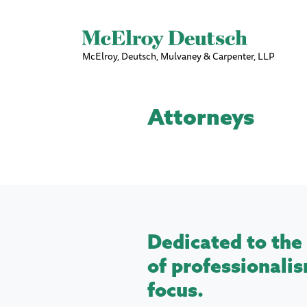
McElroy, Deutsch, Mulvaney & Carpenter, LLP
Attorneys
Dedicated to the 
of professionalis
focus.