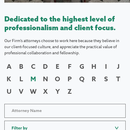
Dedicated to the highest level of
professionalism and client focus.
Our Firm's attorneys choose to work here because they believe in
our client-focused culture, and appreciate the practical value of
professional collaboration and fellowship.
A
B
C
D
E
F
G
H
I
J
K
L
M
N
O
P
Q
R
S
T
U
V
W
X
Y
Z
Filter by