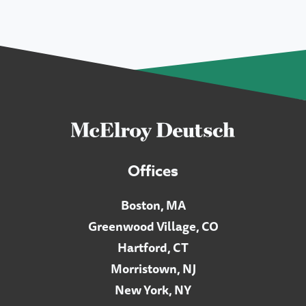
Offices
Boston, MA
Greenwood Village, CO
Hartford, CT
Morristown, NJ
New York, NY