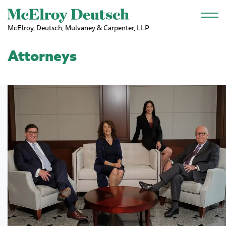
Skip to main content
McElroy, Deutsch, Mulvaney & Carpenter, LLP
Attorneys