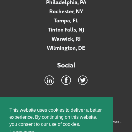
Philadelphia, PA
Rochester, NY
Tampa, FL
Tinton Falls, NJ
Warwick, RI
Wilmington, DE
Social
Footer
INTRANET
This website uses cookies to deliver a better
experience. By continuing on this website,
©2026 McElroy, Deutsch, Mulvaney & Carpenter, LLP •
Disclaimer
•
you consent to our use of cookies.
Privacy Policy