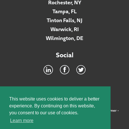
Rochester, NY
Tampa, FL
Tinton Falls, NJ
Warwick, RI
Wilmington, DE
Social
Footer
INTRANET
This website uses cookies to deliver a better
experience. By continuing on this website,
©2026 McElroy, Deutsch, Mulvaney & Carpenter, LLP •
Disclaimer
•
you consent to our use of cookies.
Privacy Policy
Learn more
Designed by:
Knox Design Strategy