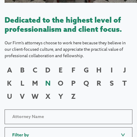
Dedicated to the highest level of
professionalism and client focus.
Our Firm's attorneys choose to work here because they believe in
our client-focused culture, and appreciate the practical value of
professional collaboration and fellowship.
A
B
C
D
E
F
G
H
I
J
K
L
M
N
O
P
Q
R
S
T
U
V
W
X
Y
Z
Filter by