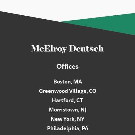
Offices
Boston, MA
Greenwood Village, CO
Hartford, CT
Morristown, NJ
New York, NY
Philadelphia, PA