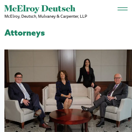
Skip to main content
McElroy, Deutsch, Mulvaney & Carpenter, LLP
Attorneys