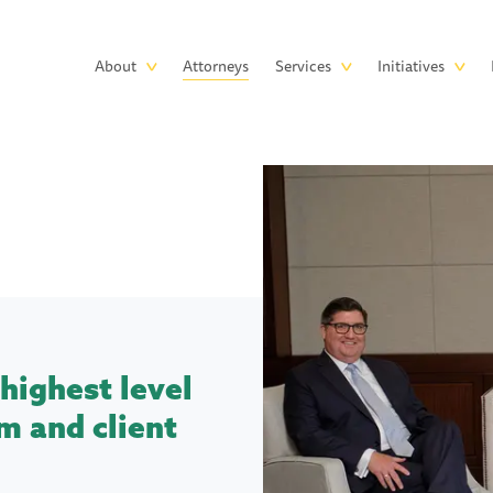
Skip to main content
Main
About
Attorneys
Services
Initiatives
navigation
highest level
m and client