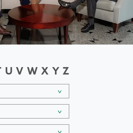
T
U
V
W
X
Y
Z