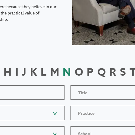
ere because they believe in our
the practical value of
ship.
H
I
J
K
L
M
N
O
P
Q
R
S
Title
Practice
School