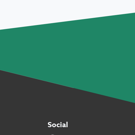
Social