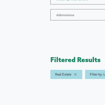
Admissions
Filtered Results
Real Estate
Filter by: