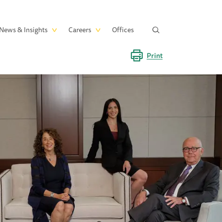
News & Insights
Careers
Offices
Print