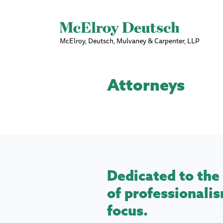
McElroy, Deutsch, Mulvaney & Carpenter, LLP
Attorneys
Dedicated to the 
of professionalis
focus.