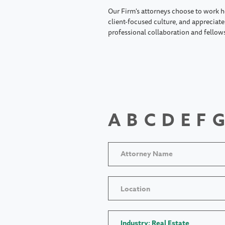
Our Firm's attorneys choose to work h
client-focused culture, and appreciate 
professional collaboration and fellow
A
B
C
D
E
F
G
Location
Industry: Real Estate