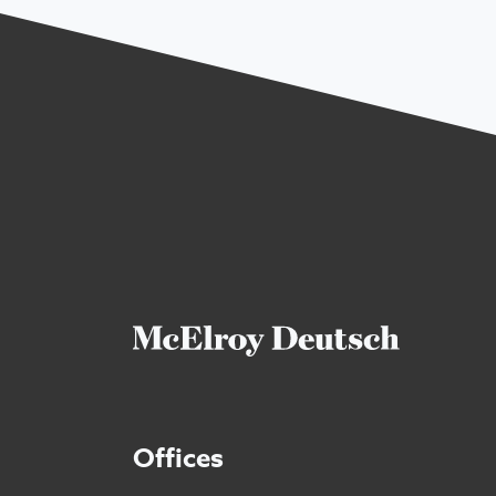
Offices