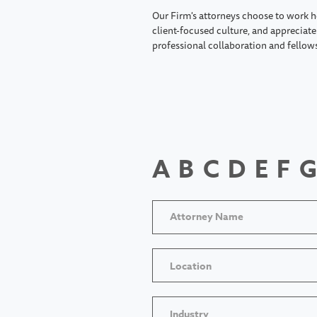
Our Firm's attorneys choose to work h
client-focused culture, and appreciate 
professional collaboration and fellow
A
B
C
D
E
F
G
Location
Industry