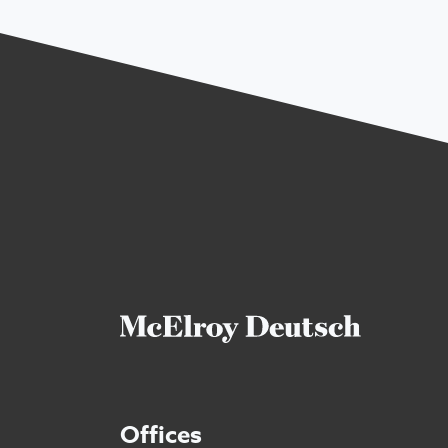
Offices