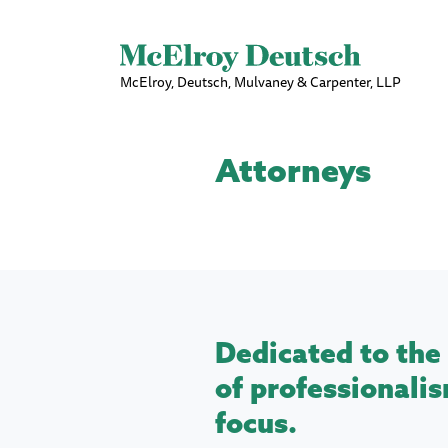
McElroy, Deutsch, Mulvaney & Carpenter, LLP
Attorneys
Dedicated to the 
of professionalis
focus.