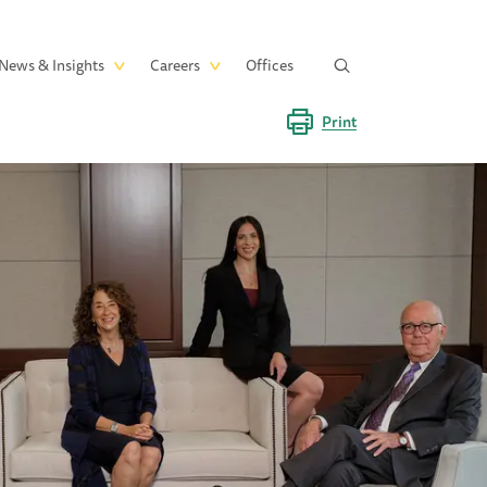
News & Insights
Careers
Offices
Print