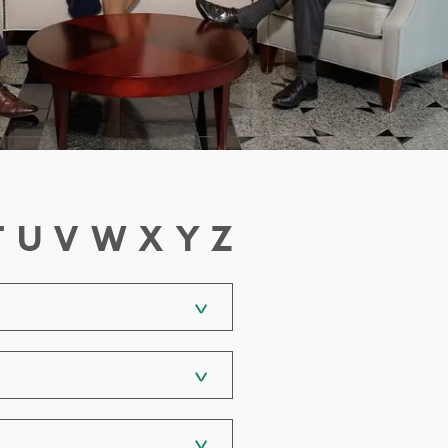
T
U
V
W
X
Y
Z