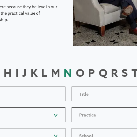
ere because they believe in our
the practical value of
ship.
H
I
J
K
L
M
N
O
P
Q
R
S
Title
Practice
School