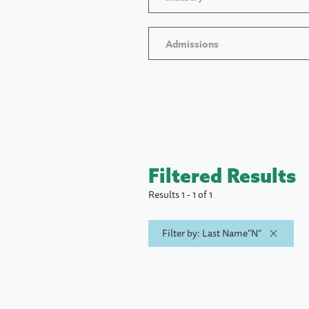
Admissions
Filtered Results
Results 1 - 1 of 1
Filter by: Last Name"N"