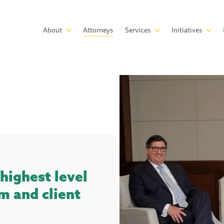
Skip to main content
Main
About
Attorneys
Services
Initiatives
navigation
highest level
m and client