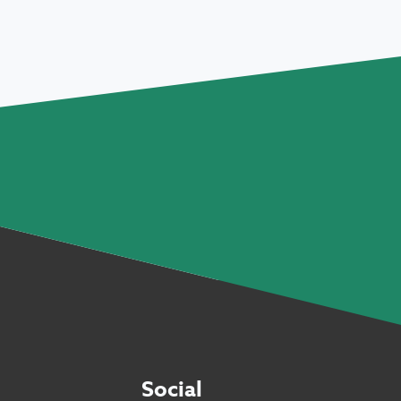
Social