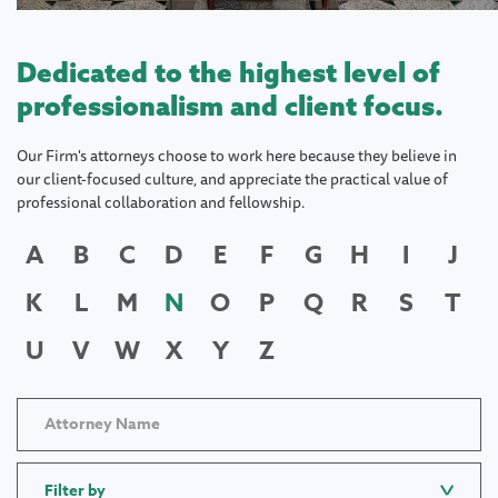
Dedicated to the highest level of
professionalism and client focus.
Our Firm's attorneys choose to work here because they believe in
our client-focused culture, and appreciate the practical value of
professional collaboration and fellowship.
A
B
C
D
E
F
G
H
I
J
K
L
M
N
O
P
Q
R
S
T
U
V
W
X
Y
Z
Filter by