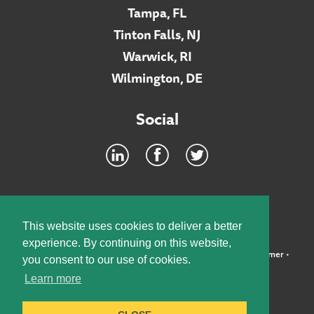
Tampa, FL
Tinton Falls, NJ
Warwick, RI
Wilmington, DE
Social
Footer
INTRANET
This website uses cookies to deliver a better
experience. By continuing on this website,
©2026 McElroy, Deutsch, Mulvaney & Carpenter, LLP •
Disclaimer
•
you consent to our use of cookies.
Privacy Policy
Learn more
Designed by:
Knox Design Strategy