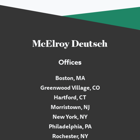
Offices
Boston, MA
Greenwood Village, CO
Hartford, CT
Morristown, NJ
New York, NY
Philadelphia, PA
Rochester, NY