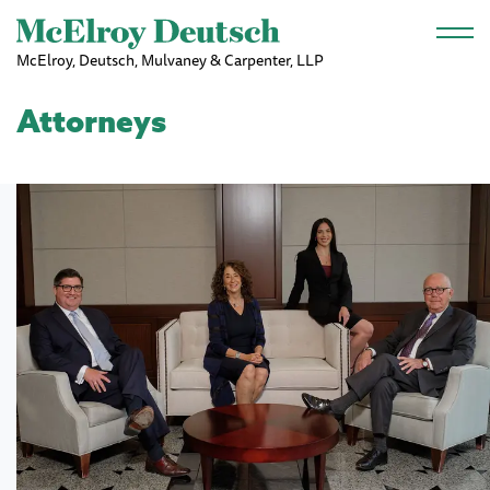
Skip to main content
McElroy, Deutsch, Mulvaney & Carpenter, LLP
Attorneys