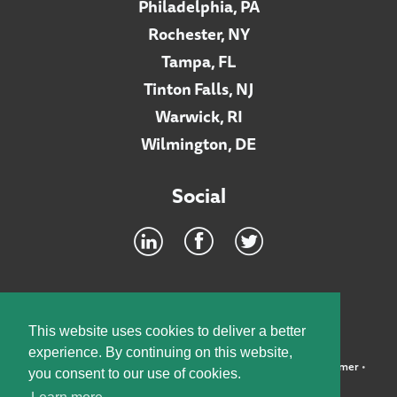
Philadelphia, PA
Rochester, NY
Tampa, FL
Tinton Falls, NJ
Warwick, RI
Wilmington, DE
Social
Footer
INTRANET
This website uses cookies to deliver a better
experience. By continuing on this website,
©2026 McElroy, Deutsch, Mulvaney & Carpenter, LLP •
Disclaimer
•
you consent to our use of cookies.
Privacy Policy