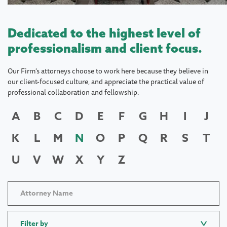
Dedicated to the highest level of
professionalism and client focus.
Our Firm's attorneys choose to work here because they believe in
our client-focused culture, and appreciate the practical value of
professional collaboration and fellowship.
A
B
C
D
E
F
G
H
I
J
K
L
M
N
O
P
Q
R
S
T
U
V
W
X
Y
Z
Filter by