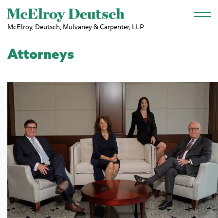
Skip to main content
McElroy, Deutsch, Mulvaney & Carpenter, LLP
Attorneys