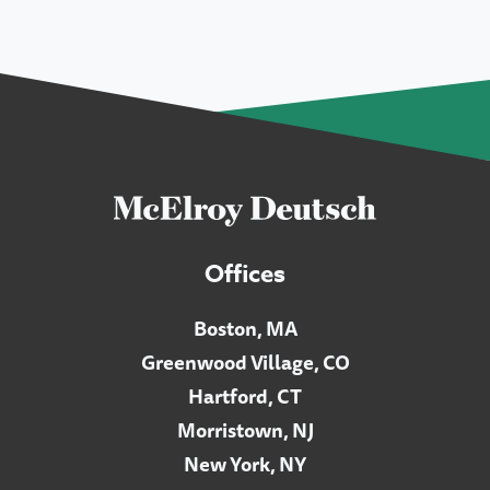
Offices
Boston, MA
Greenwood Village, CO
Hartford, CT
Morristown, NJ
New York, NY