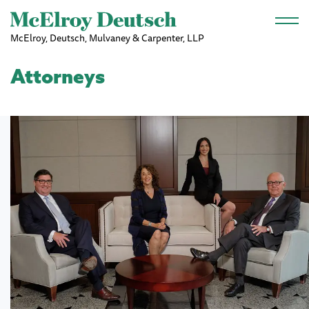
Skip to main content
McElroy, Deutsch, Mulvaney & Carpenter, LLP
Attorneys