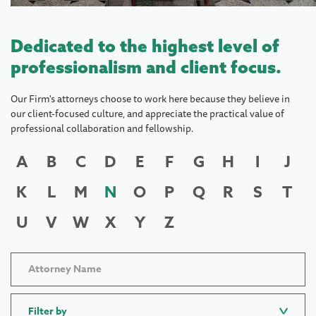
Dedicated to the highest level of
professionalism and client focus.
Our Firm's attorneys choose to work here because they believe in
our client-focused culture, and appreciate the practical value of
professional collaboration and fellowship.
A
B
C
D
E
F
G
H
I
J
K
L
M
N
O
P
Q
R
S
T
U
V
W
X
Y
Z
Filter by