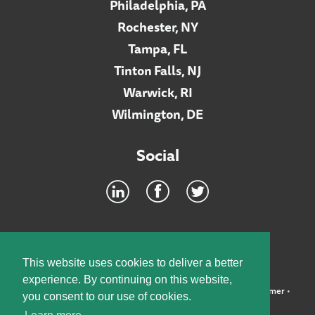
Philadelphia, PA
Rochester, NY
Tampa, FL
Tinton Falls, NJ
Warwick, RI
Wilmington, DE
Social
Footer
INTRANET
This website uses cookies to deliver a better
experience. By continuing on this website,
©2026 McElroy, Deutsch, Mulvaney & Carpenter, LLP •
Disclaimer
•
you consent to our use of cookies.
Privacy Policy