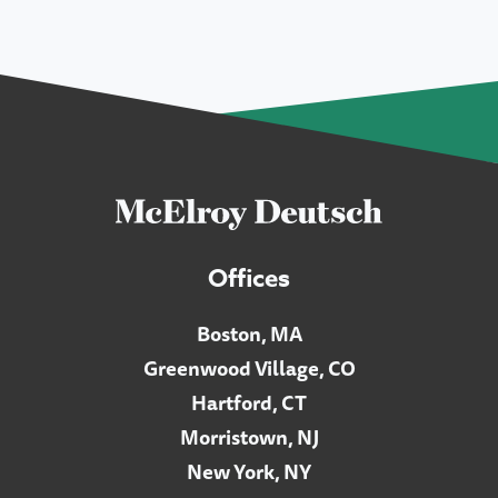
Offices
Boston, MA
Greenwood Village, CO
Hartford, CT
Morristown, NJ
New York, NY