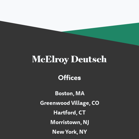
Offices
Boston, MA
Greenwood Village, CO
Hartford, CT
Morristown, NJ
New York, NY