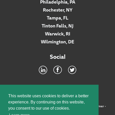
Philadelphia, PA
Rochester, NY
Tampa, FL
Tinton Falls, NJ
Warwick, RI
Wilmington, DE
Social
Footer
INTRANET
This website uses cookies to deliver a better
experience. By continuing on this website,
©2026 McElroy, Deutsch, Mulvaney & Carpenter, LLP •
Disclaimer
•
you consent to our use of cookies.
Privacy Policy