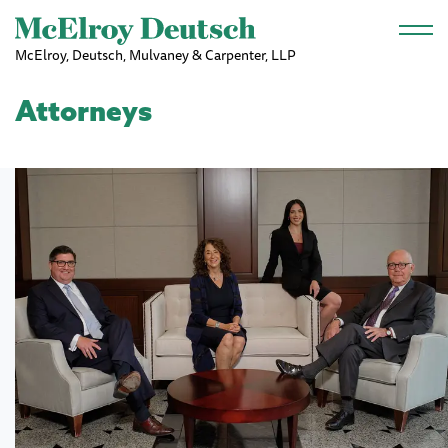
Skip to main content
McElroy, Deutsch, Mulvaney & Carpenter, LLP
Attorneys