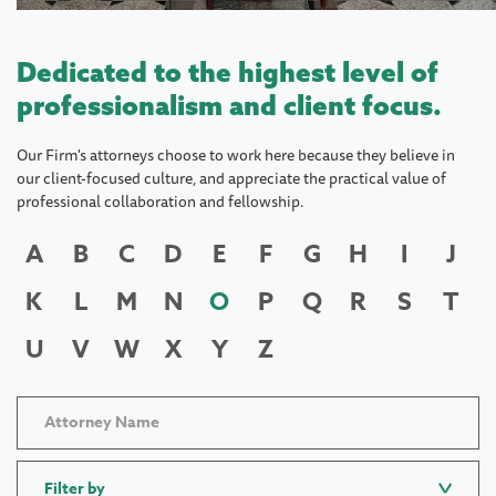
Dedicated to the highest level of
professionalism and client focus.
Our Firm's attorneys choose to work here because they believe in
our client-focused culture, and appreciate the practical value of
professional collaboration and fellowship.
A
B
C
D
E
F
G
H
I
J
K
L
M
N
O
P
Q
R
S
T
U
V
W
X
Y
Z
Filter by