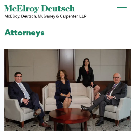
Skip to main content
McElroy, Deutsch, Mulvaney & Carpenter, LLP
Attorneys