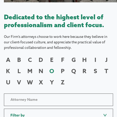
Dedicated to the highest level of
professionalism and client focus.
Our Firm's attorneys choose to work here because they believe in
our client-focused culture, and appreciate the practical value of
professional collaboration and fellowship.
A
B
C
D
E
F
G
H
I
J
K
L
M
N
O
P
Q
R
S
T
U
V
W
X
Y
Z
Filter by