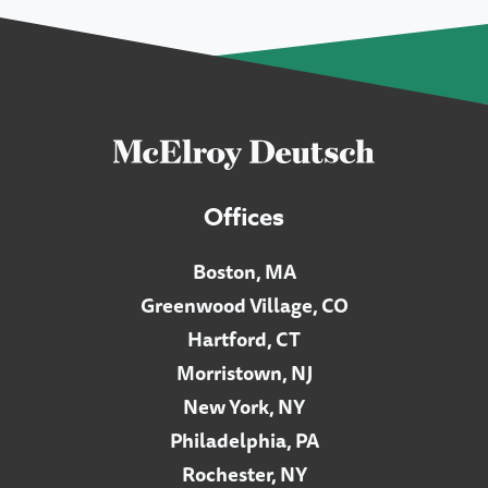
Offices
Boston, MA
Greenwood Village, CO
Hartford, CT
Morristown, NJ
New York, NY
Philadelphia, PA
Rochester, NY