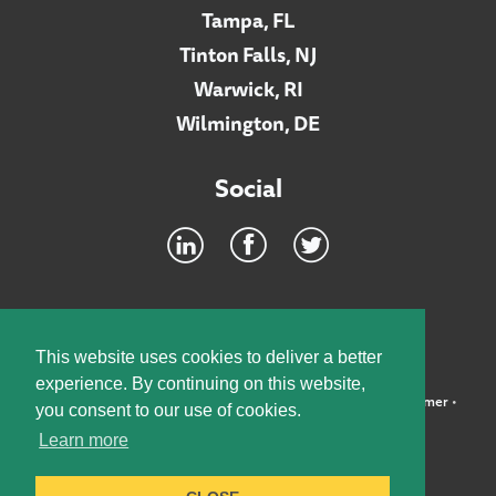
Tampa, FL
Tinton Falls, NJ
Warwick, RI
Wilmington, DE
Social
Footer
INTRANET
This website uses cookies to deliver a better
experience. By continuing on this website,
©2026 McElroy, Deutsch, Mulvaney & Carpenter, LLP •
Disclaimer
•
you consent to our use of cookies.
Privacy Policy
Learn more
Designed by:
Knox Design Strategy