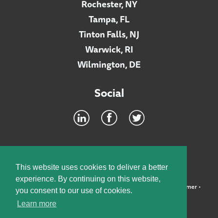
Rochester, NY
Tampa, FL
Tinton Falls, NJ
Warwick, RI
Wilmington, DE
Social
Footer
INTRANET
This website uses cookies to deliver a better
experience. By continuing on this website,
©2026 McElroy, Deutsch, Mulvaney & Carpenter, LLP •
Disclaimer
•
you consent to our use of cookies.
Privacy Policy
Learn more
Designed by:
Knox Design Strategy