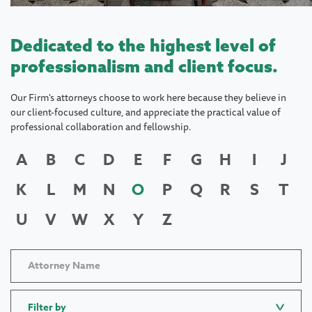
Dedicated to the highest level of
professionalism and client focus.
Our Firm's attorneys choose to work here because they believe in
our client-focused culture, and appreciate the practical value of
professional collaboration and fellowship.
A
B
C
D
E
F
G
H
I
J
K
L
M
N
O
P
Q
R
S
T
U
V
W
X
Y
Z
Filter by