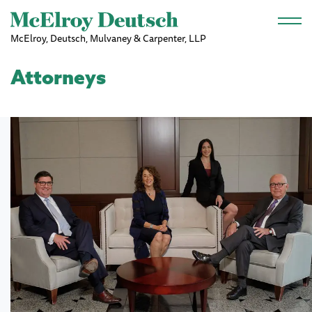
Skip to main content
McElroy, Deutsch, Mulvaney & Carpenter, LLP
Attorneys