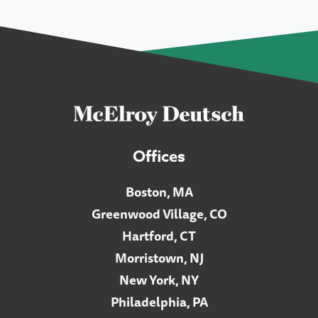
Offices
Boston, MA
Greenwood Village, CO
Hartford, CT
Morristown, NJ
New York, NY
Philadelphia, PA