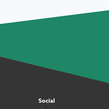
Social