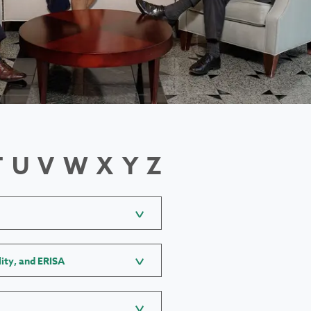
T
U
V
W
X
Y
Z
lity, and ERISA