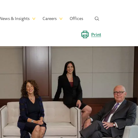
News & Insights
Careers
Offices
Print