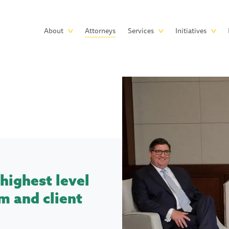
Skip to main content
Main
About
Attorneys
Services
Initiatives
navigation
highest level
m and client