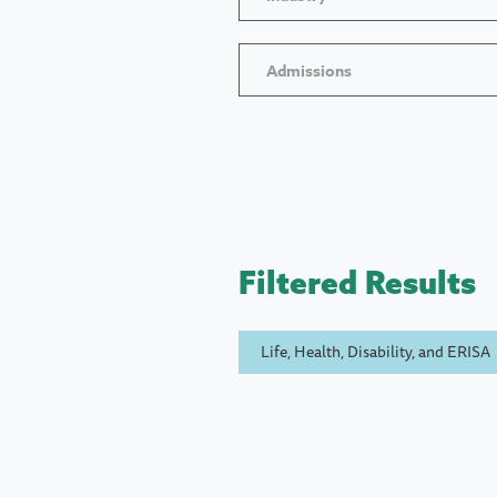
Admissions
Filtered Results
Life, Health, Disability, and ERISA