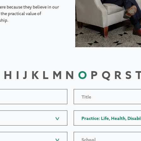
ere because they believe in our
the practical value of
ship.
H
I
J
K
L
M
N
O
P
Q
R
S
Title
Practice: Life, Health, Disabi
School