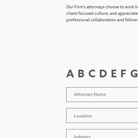
Our Firm's attorneys choose to work h
client-focused culture, and appreciate 
professional collaboration and fellow
A
B
C
D
E
F
G
Location
Industry