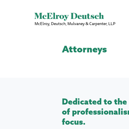
McElroy, Deutsch, Mulvaney & Carpenter, LLP
Attorneys
Dedicated to the 
of professionalis
focus.