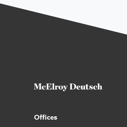
Offices