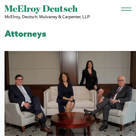
Skip to main content
McElroy, Deutsch, Mulvaney & Carpenter, LLP
Attorneys