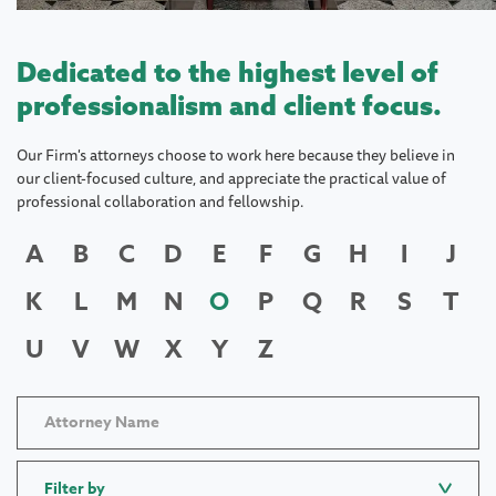
Dedicated to the highest level of
professionalism and client focus.
Our Firm's attorneys choose to work here because they believe in
our client-focused culture, and appreciate the practical value of
professional collaboration and fellowship.
A
B
C
D
E
F
G
H
I
J
K
L
M
N
O
P
Q
R
S
T
U
V
W
X
Y
Z
Filter by