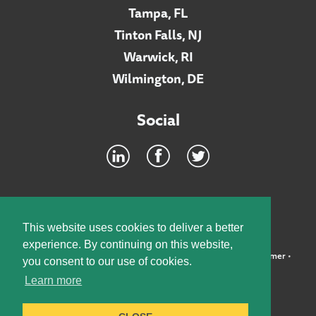
Tampa, FL
Tinton Falls, NJ
Warwick, RI
Wilmington, DE
Social
Footer
INTRANET
This website uses cookies to deliver a better
experience. By continuing on this website,
©2026 McElroy, Deutsch, Mulvaney & Carpenter, LLP •
Disclaimer
•
you consent to our use of cookies.
Privacy Policy
Learn more
Designed by:
Knox Design Strategy