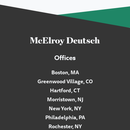
Offices
Boston, MA
Greenwood Village, CO
Hartford, CT
Morristown, NJ
New York, NY
Philadelphia, PA
Rochester, NY