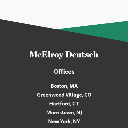
Offices
Boston, MA
Greenwood Village, CO
Hartford, CT
Morristown, NJ
New York, NY