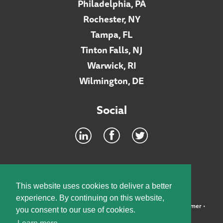
Philadelphia, PA
Rochester, NY
Tampa, FL
Tinton Falls, NJ
Warwick, RI
Wilmington, DE
Social
Footer
INTRANET
This website uses cookies to deliver a better
experience. By continuing on this website,
©2026 McElroy, Deutsch, Mulvaney & Carpenter, LLP •
Disclaimer
•
you consent to our use of cookies.
Privacy Policy