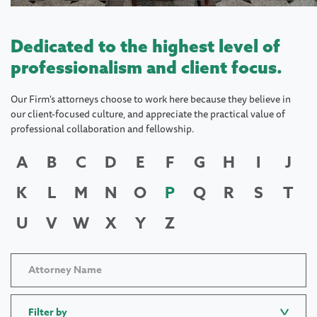
Dedicated to the highest level of
professionalism and client focus.
Our Firm's attorneys choose to work here because they believe in
our client-focused culture, and appreciate the practical value of
professional collaboration and fellowship.
A
B
C
D
E
F
G
H
I
J
K
L
M
N
O
P
Q
R
S
T
U
V
W
X
Y
Z
Filter by