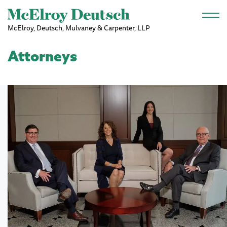
Skip to main content
McElroy, Deutsch, Mulvaney & Carpenter, LLP
Attorneys