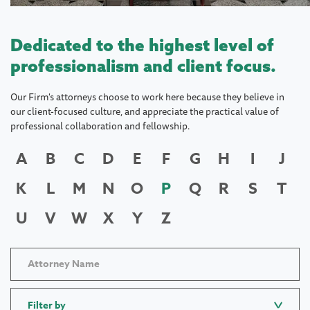
Dedicated to the highest level of
professionalism and client focus.
Our Firm's attorneys choose to work here because they believe in
our client-focused culture, and appreciate the practical value of
professional collaboration and fellowship.
A
B
C
D
E
F
G
H
I
J
K
L
M
N
O
P
Q
R
S
T
U
V
W
X
Y
Z
Filter by