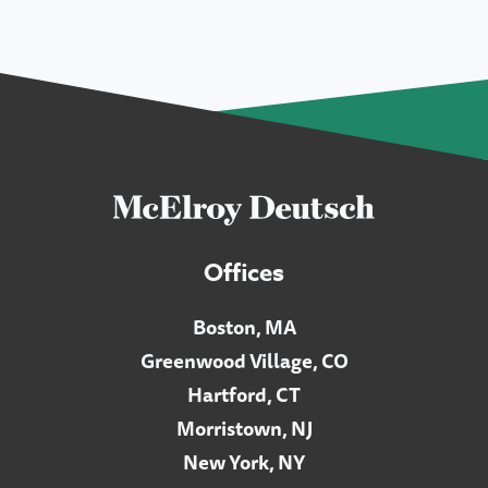
Offices
Boston, MA
Greenwood Village, CO
Hartford, CT
Morristown, NJ
New York, NY