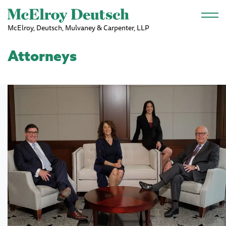
Skip to main content
McElroy, Deutsch, Mulvaney & Carpenter, LLP
Attorneys