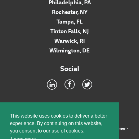
Philadelphia, PA
Rochester, NY
Tampa, FL
Tinton Falls, NJ
Warwick, RI
Wilmington, DE
Social
Footer
INTRANET
This website uses cookies to deliver a better
experience. By continuing on this website,
©2026 McElroy, Deutsch, Mulvaney & Carpenter, LLP •
Disclaimer
•
you consent to our use of cookies.
Privacy Policy