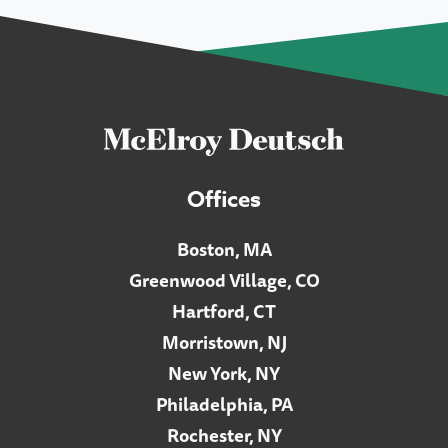
Offices
Boston, MA
Greenwood Village, CO
Hartford, CT
Morristown, NJ
New York, NY
Philadelphia, PA
Rochester, NY