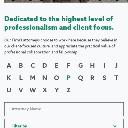
Dedicated to the highest level of
professionalism and client focus.
Our Firm's attorneys choose to work here because they believe in
our client-focused culture, and appreciate the practical value of
professional collaboration and fellowship.
A
B
C
D
E
F
G
H
I
J
K
L
M
N
O
P
Q
R
S
T
U
V
W
X
Y
Z
Filter by