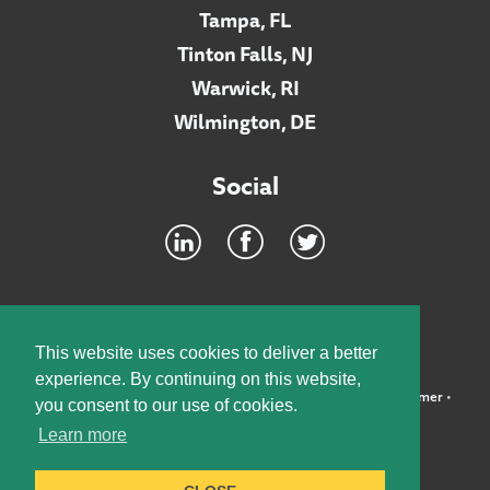
Tampa, FL
Tinton Falls, NJ
Warwick, RI
Wilmington, DE
Social
Footer
INTRANET
This website uses cookies to deliver a better
experience. By continuing on this website,
©2026 McElroy, Deutsch, Mulvaney & Carpenter, LLP •
Disclaimer
•
you consent to our use of cookies.
Privacy Policy
Learn more
Designed by:
Knox Design Strategy