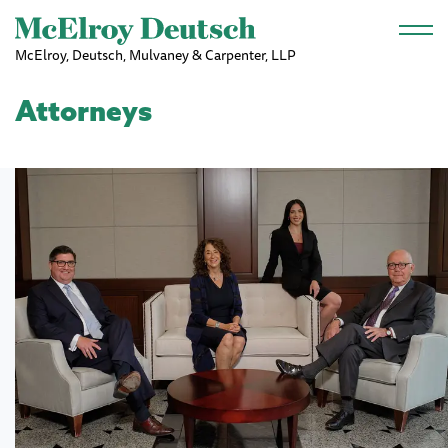
Skip to main content
McElroy, Deutsch, Mulvaney & Carpenter, LLP
Attorneys