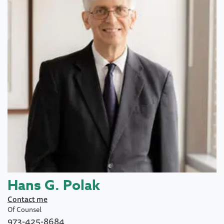
Hans G. Polak
Contact me
Of Counsel
973-425-8684