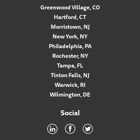
Greenwood Village, CO
Hartford, CT
Morristown, NJ
New York, NY
Philadelphia, PA
Rochester, NY
Tampa, FL
Tinton Falls, NJ
Warwick, RI
Wilmington, DE
Social