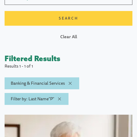
Clear All
Filtered Results
Results 1 - 1 of 1
Banking & Financial Services
Filter by: Last Name"P"