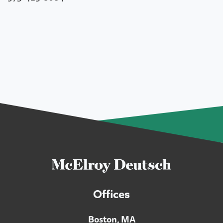
Offices
Boston, MA