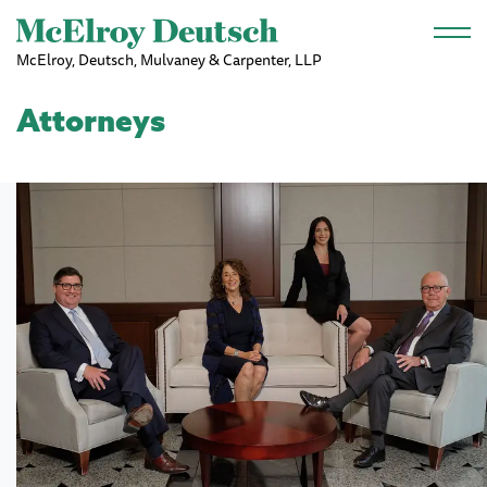
Skip to main content
McElroy, Deutsch, Mulvaney & Carpenter, LLP
Attorneys