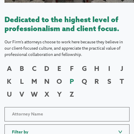
Dedicated to the highest level of
professionalism and client focus.
Our Firm's attorneys choose to work here because they believe in
our client-focused culture, and appreciate the practical value of
professional collaboration and fellowship.
A
B
C
D
E
F
G
H
I
J
K
L
M
N
O
P
Q
R
S
T
U
V
W
X
Y
Z
Filter by