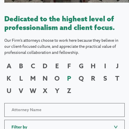
Dedicated to the highest level of
professionalism and client focus.
Our Firm's attorneys choose to work here because they believe in
our client-focused culture, and appreciate the practical value of
professional collaboration and fellowship.
A
B
C
D
E
F
G
H
I
J
K
L
M
N
O
P
Q
R
S
T
U
V
W
X
Y
Z
Filter by