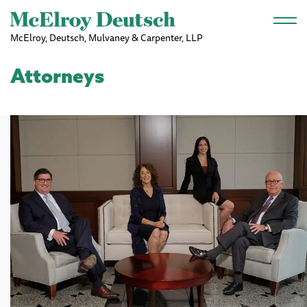
Skip to main content
McElroy, Deutsch, Mulvaney & Carpenter, LLP
Attorneys