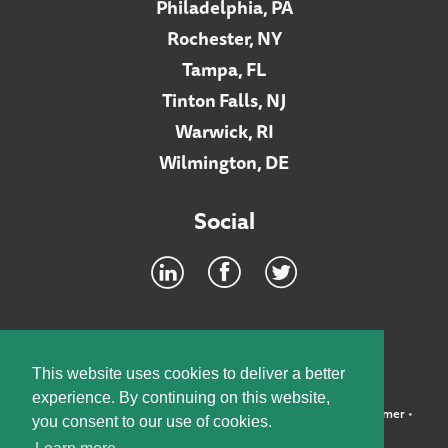
Philadelphia, PA
Rochester, NY
Tampa, FL
Tinton Falls, NJ
Warwick, RI
Wilmington, DE
Social
Footer
INTRANET
This website uses cookies to deliver a better
experience. By continuing on this website,
©2026 McElroy, Deutsch, Mulvaney & Carpenter, LLP •
Disclaimer
•
you consent to our use of cookies.
Privacy Policy