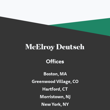
Offices
Boston, MA
Greenwood Village, CO
Hartford, CT
Morristown, NJ
New York, NY