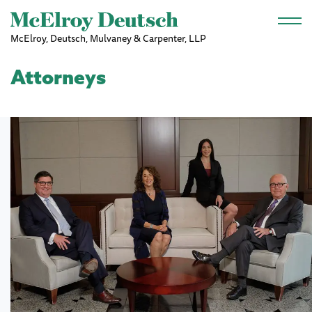
Skip to main content
McElroy, Deutsch, Mulvaney & Carpenter, LLP
Attorneys