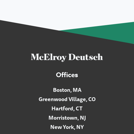
Offices
Boston, MA
Greenwood Village, CO
Hartford, CT
Morristown, NJ
New York, NY