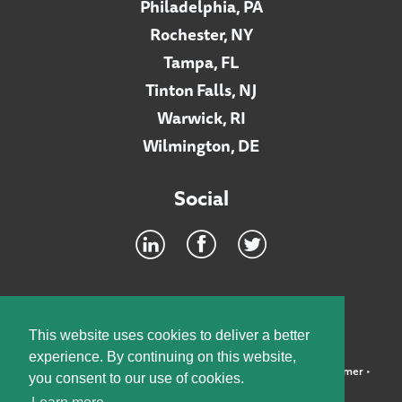
Philadelphia, PA
Rochester, NY
Tampa, FL
Tinton Falls, NJ
Warwick, RI
Wilmington, DE
Social
Footer
INTRANET
This website uses cookies to deliver a better
experience. By continuing on this website,
©2026 McElroy, Deutsch, Mulvaney & Carpenter, LLP •
Disclaimer
•
you consent to our use of cookies.
Privacy Policy