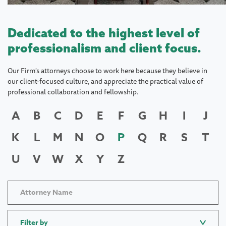
Dedicated to the highest level of
professionalism and client focus.
Our Firm's attorneys choose to work here because they believe in
our client-focused culture, and appreciate the practical value of
professional collaboration and fellowship.
A
B
C
D
E
F
G
H
I
J
K
L
M
N
O
P
Q
R
S
T
U
V
W
X
Y
Z
Filter by