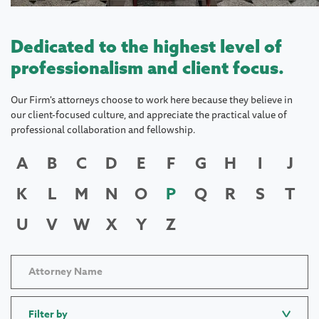
Dedicated to the highest level of
professionalism and client focus.
Our Firm's attorneys choose to work here because they believe in
our client-focused culture, and appreciate the practical value of
professional collaboration and fellowship.
A
B
C
D
E
F
G
H
I
J
K
L
M
N
O
P
Q
R
S
T
U
V
W
X
Y
Z
Filter by