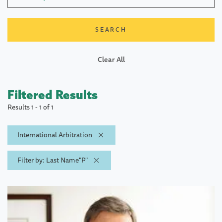
Clear All
Filtered Results
Results 1 - 1 of 1
International Arbitration
Filter by: Last Name"P"