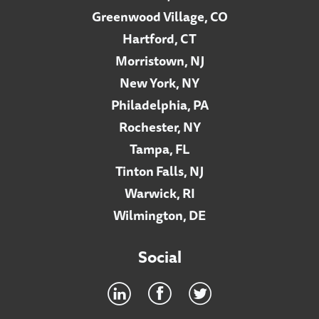
Greenwood Village, CO
Hartford, CT
Morristown, NJ
New York, NY
Philadelphia, PA
Rochester, NY
Tampa, FL
Tinton Falls, NJ
Warwick, RI
Wilmington, DE
Social