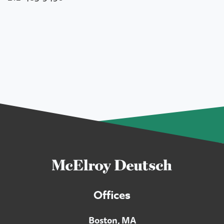
Offices
Boston, MA