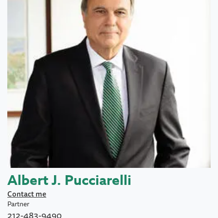
Albert J. Pucciarelli
Contact me
Partner
212-483-9490