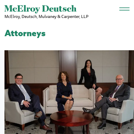
Skip to main content
McElroy, Deutsch, Mulvaney & Carpenter, LLP
Attorneys