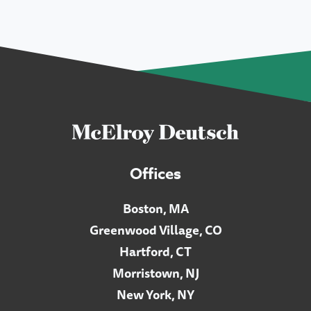
Offices
Boston, MA
Greenwood Village, CO
Hartford, CT
Morristown, NJ
New York, NY