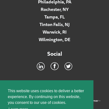
Philadelphia, PA
Rochester, NY
Tampa, FL
Tinton Falls, NJ
Warwick, RI
Wilmington, DE
Social
Footer
INTRANET
This website uses cookies to deliver a better
experience. By continuing on this website,
©2026 McElroy, Deutsch, Mulvaney & Carpenter, LLP •
Disclaimer
•
you consent to our use of cookies.
Privacy Policy