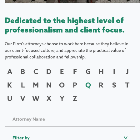
Dedicated to the highest level of
professionalism and client focus.
Our Firm's attorneys choose to work here because they believe in
our client-focused culture, and appreciate the practical value of
professional collaboration and fellowship.
A
B
C
D
E
F
G
H
I
J
K
L
M
N
O
P
Q
R
S
T
U
V
W
X
Y
Z
Filter by