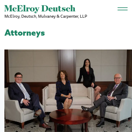
Skip to main content
McElroy, Deutsch, Mulvaney & Carpenter, LLP
Attorneys