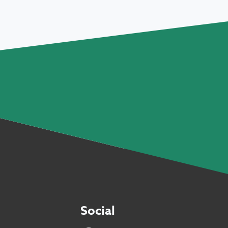
Social