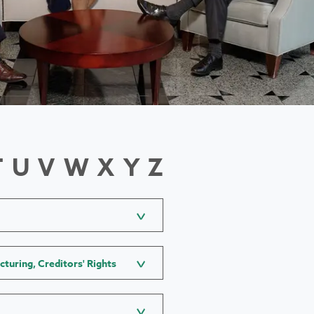
T
U
V
W
X
Y
Z
cturing, Creditors' Rights