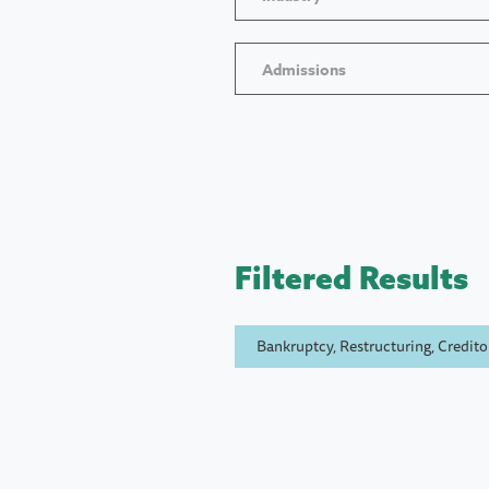
Admissions
Filtered Results
Bankruptcy, Restructuring, Creditor