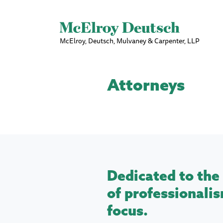
McElroy, Deutsch, Mulvaney & Carpenter, LLP
Attorneys
Dedicated to the 
of professionalis
focus.