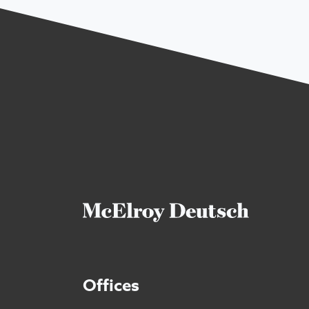
Offices