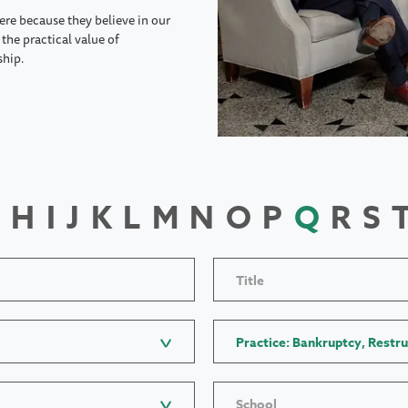
ere because they believe in our
the practical value of
ship.
H
I
J
K
L
M
N
O
P
Q
R
S
Title
Practice: Bankruptcy, Restru
School