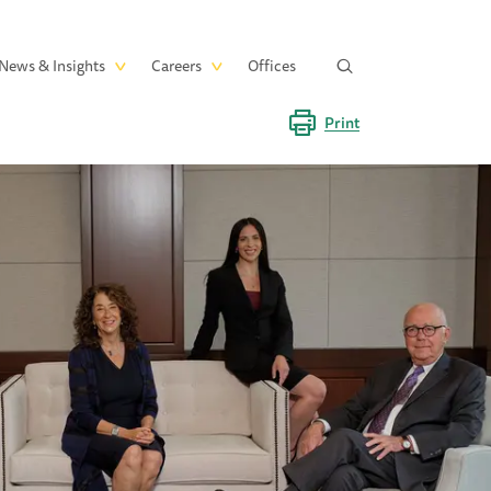
News & Insights
Careers
Offices
Print