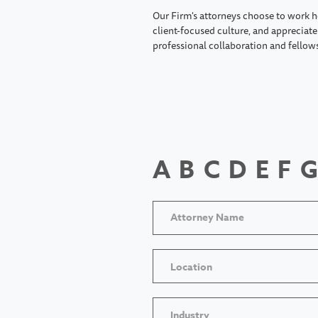
Our Firm's attorneys choose to work h
client-focused culture, and appreciate 
professional collaboration and fellow
A
B
C
D
E
F
G
Location
Industry