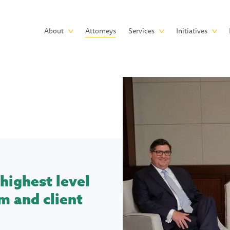
Skip to main content
Main
About
Attorneys
Services
Initiatives
navigation
highest level
m and client