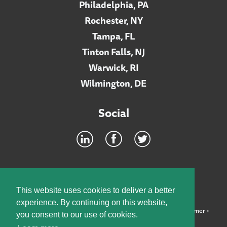
Philadelphia, PA
Rochester, NY
Tampa, FL
Tinton Falls, NJ
Warwick, RI
Wilmington, DE
Social
Footer
INTRANET
This website uses cookies to deliver a better
experience. By continuing on this website,
©2026 McElroy, Deutsch, Mulvaney & Carpenter, LLP •
Disclaimer
•
you consent to our use of cookies.
Privacy Policy