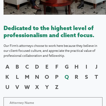
Dedicated to the highest level of
professionalism and client focus.
Our Firm's attorneys choose to work here because they believe in
our client-focused culture, and appreciate the practical value of
professional collaboration and fellowship.
A
B
C
D
E
F
G
H
I
J
K
L
M
N
O
P
Q
R
S
T
U
V
W
X
Y
Z