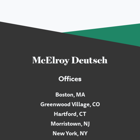
Offices
Boston, MA
Greenwood Village, CO
Hartford, CT
Morristown, NJ
New York, NY